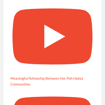
Meaningful Fellowship Between Hor Poh Hakka
Communities