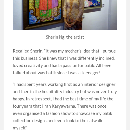
Sherin Ng, the artist
Recalled Sherin, “It was my mother’s idea that I pursue
this business. She knew that I was differently inclined,
loved creativity and had a passion for batik. All I ever
talked about was batik since I was a teenager!
“I had spent years working first as an interior designer
and then in the hospitality industry but was never truly
happy. In retrospect, I had the best time of my life the
four years that I ran Karyawarna. There was once I
even organised a fashion show to showcase my batik
collection designs and even took to the catwalk
myself.”