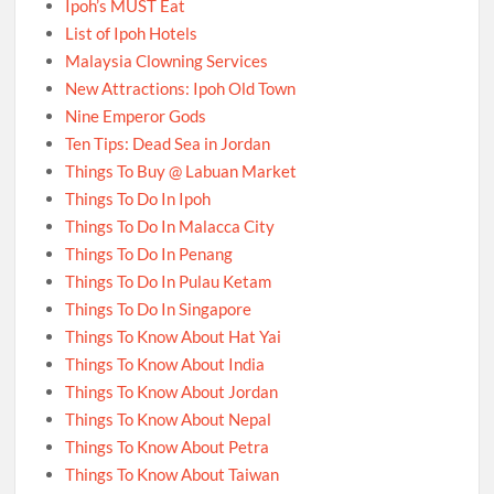
Ipoh’s MUST Eat
List of Ipoh Hotels
Malaysia Clowning Services
New Attractions: Ipoh Old Town
Nine Emperor Gods
Ten Tips: Dead Sea in Jordan
Things To Buy @ Labuan Market
Things To Do In Ipoh
Things To Do In Malacca City
Things To Do In Penang
Things To Do In Pulau Ketam
Things To Do In Singapore
Things To Know About Hat Yai
Things To Know About India
Things To Know About Jordan
Things To Know About Nepal
Things To Know About Petra
Things To Know About Taiwan