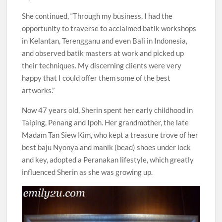
She continued, “Through my business, I had the
opportunity to traverse to acclaimed batik workshops
in Kelantan, Terengganu and even Bali in Indonesia,
and observed batik masters at work and picked up
their techniques. My discerning clients were very
happy that I could offer them some of the best
artworks.”
Now 47 years old, Sherin spent her early childhood in
Taiping, Penang and Ipoh. Her grandmother, the late
Madam Tan Siew Kim, who kept a treasure trove of her
best baju Nyonya and manik (bead) shoes under lock
and key, adopted a Peranakan lifestyle, which greatly
influenced Sherin as she was growing up.