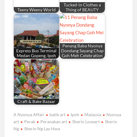
Tucked-in Clothes a
Teeny Weeny World
Thing of BEAUTY
Penang Baba Nyonya
Express Bus Terminal
Dondang Sayang Chap
Medan Gopeng, Ipoh
Goh Meh Celebration
Craft & Bake Bazaar
A Nyonya Affair
batik art
Ipoh
Malaysia
Nyonya
art
Perak
Peranakan art
Sherin Loveart
Sherin
Ng
Sherin Ng Lay Hwa