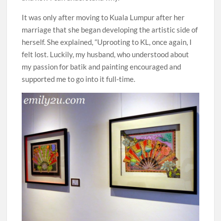
It was only after moving to Kuala Lumpur after her
marriage that she began developing the artistic side of
herself. She explained, “Uprooting to KL, once again, I
felt lost. Luckily, my husband, who understood about
my passion for batik and painting encouraged and
supported me to go into it full-time.