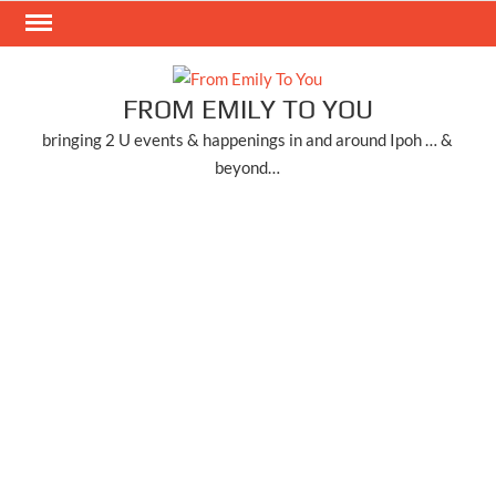
Skip
to
content
FROM EMILY TO YOU
bringing 2 U events & happenings in and around Ipoh … &
beyond…