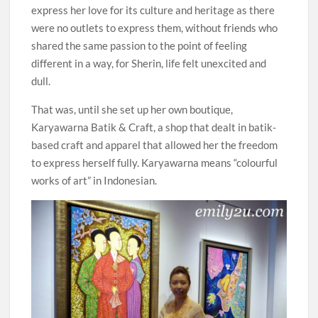
express her love for its culture and heritage as there
were no outlets to express them, without friends who
shared the same passion to the point of feeling
different in a way, for Sherin, life felt unexcited and
dull.
That was, until she set up her own boutique,
Karyawarna Batik & Craft, a shop that dealt in batik-
based craft and apparel that allowed her the freedom
to express herself fully. Karyawarna means “colourful
works of art” in Indonesian.