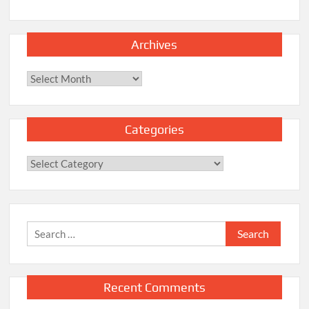
Archives
Archives
Categories
Categories
Search
for:
Recent Comments