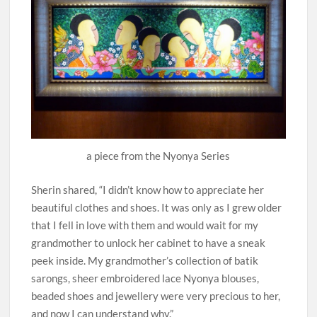
a piece from the Nyonya Series
Sherin shared, “I didn’t know how to appreciate her
beautiful clothes and shoes. It was only as I grew older
that I fell in love with them and would wait for my
grandmother to unlock her cabinet to have a sneak
peek inside. My grandmother’s collection of batik
sarongs, sheer embroidered lace Nyonya blouses,
beaded shoes and jewellery were very precious to her,
and now I can understand why.”