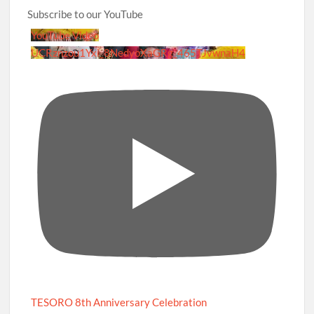
Subscribe to our YouTube
YouTube Video
UCRznzou1Yxi_8NedyoXaGRg_465TJvwnaH4
TESORO 8th Anniversary Celebration