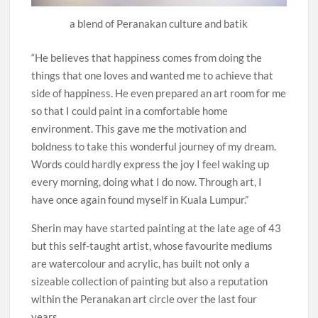
a blend of Peranakan culture and batik
“He believes that happiness comes from doing the
things that one loves and wanted me to achieve that
side of happiness. He even prepared an art room for me
so that I could paint in a comfortable home
environment. This gave me the motivation and
boldness to take this wonderful journey of my dream.
Words could hardly express the joy I feel waking up
every morning, doing what I do now. Through art, I
have once again found myself in Kuala Lumpur.”
Sherin may have started painting at the late age of 43
but this self-taught artist, whose favourite mediums
are watercolour and acrylic, has built not only a
sizeable collection of painting but also a reputation
within the Peranakan art circle over the last four
years.