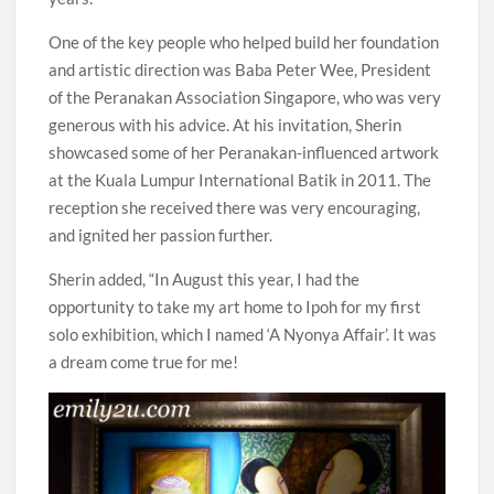
One of the key people who helped build her foundation
and artistic direction was Baba Peter Wee, President
of the Peranakan Association Singapore, who was very
generous with his advice. At his invitation, Sherin
showcased some of her Peranakan-influenced artwork
at the Kuala Lumpur International Batik in 2011. The
reception she received there was very encouraging,
and ignited her passion further.
Sherin added, “In August this year, I had the
opportunity to take my art home to Ipoh for my first
solo exhibition, which I named ‘A Nyonya Affair’. It was
a dream come true for me!