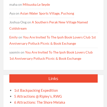
maha
on
Mitsuoka Le Seyde
Aya
on
Asian Water Sports Village, Puchong
Joshua Ong
on
A Southern Perak New Village Named
Coldstream
Emily
on
You Are Invited To The Ipoh Book Lovers Club 1st
Anniversary Potluck Picnic & Book Exchange
yasmin
on
You Are Invited To The Ipoh Book Lovers Club
1st Anniversary Potluck Picnic & Book Exchange
Links
1st Backpacking Expedition
5 Attractions @ Ripley’s, RWG
6 Attractions: The Shore Melaka