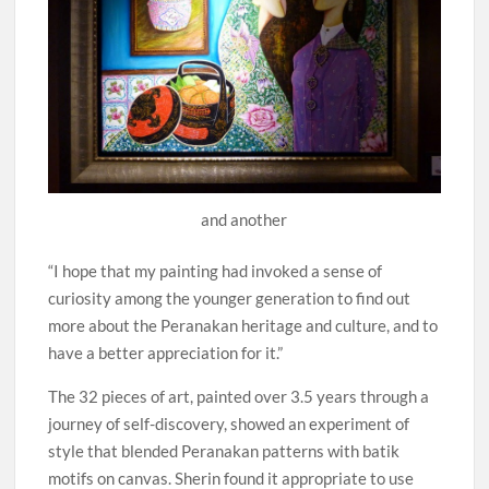
and another
“I hope that my painting had invoked a sense of
curiosity among the younger generation to find out
more about the Peranakan heritage and culture, and to
have a better appreciation for it.”
The 32 pieces of art, painted over 3.5 years through a
journey of self-discovery, showed an experiment of
style that blended Peranakan patterns with batik
motifs on canvas. Sherin found it appropriate to use