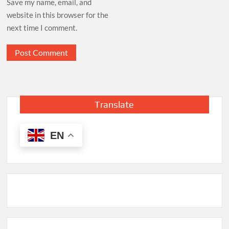
Save my name, email, and
website in this browser for the
next time I comment.
Translate
EN