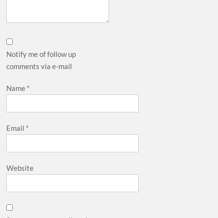
Notify me of follow up
comments via e-mail
Name
*
Email
*
Website