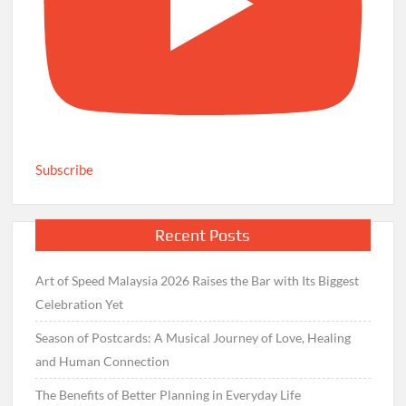
Subscribe
Recent Posts
Art of Speed Malaysia 2026 Raises the Bar with Its Biggest
Celebration Yet
Season of Postcards: A Musical Journey of Love, Healing
and Human Connection
The Benefits of Better Planning in Everyday Life