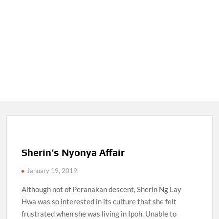
Sherin’s Nyonya Affair
January 19, 2019
Although not of Peranakan descent, Sherin Ng Lay
Hwa was so interested in its culture that she felt
frustrated when she was living in Ipoh. Unable to