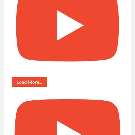
Load More...