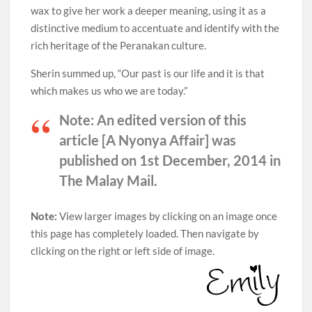
wax to give her work a deeper meaning, using it as a
distinctive medium to accentuate and identify with the
rich heritage of the Peranakan culture.
Sherin summed up, “Our past is our life and it is that
which makes us who we are today.”
Note:
An edited version of this
article [A Nyonya Affair] was
published on 1st December, 2014 in
The Malay Mail.
Note:
View larger images by clicking on an image once
this page has completely loaded. Then navigate by
clicking on the right or left side of image.