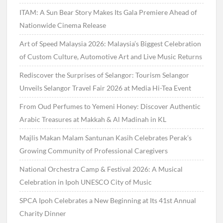
ITAM: A Sun Bear Story Makes Its Gala Premiere Ahead of
Nationwide Cinema Release
Art of Speed Malaysia 2026: Malaysia’s Biggest Celebration
of Custom Culture, Automotive Art and Live Music Returns
Rediscover the Surprises of Selangor: Tourism Selangor
Unveils Selangor Travel Fair 2026 at Media Hi-Tea Event
From Oud Perfumes to Yemeni Honey: Discover Authentic
Arabic Treasures at Makkah & Al Madinah in KL
Majlis Makan Malam Santunan Kasih Celebrates Perak’s
Growing Community of Professional Caregivers
National Orchestra Camp & Festival 2026: A Musical
Celebration in Ipoh UNESCO City of Music
SPCA Ipoh Celebrates a New Beginning at Its 41st Annual
Charity Dinner