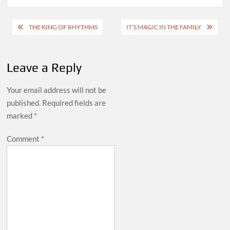
Post
THE KING OF RHYTHMS
IT’S MAGIC IN THE FAMILY
navigation
Leave a Reply
Your email address will not be
published.
Required fields are
marked
*
Comment
*