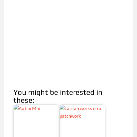
You might be interested in
these: