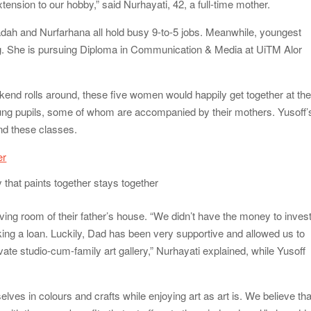
xtension to our hobby,” said Nurhayati, 42, a full-time mother.
dah and Nurfarhana all hold busy 9-to-5 jobs. Meanwhile, youngest
dying. She is pursuing Diploma in Communication & Media at UiTM Alor
kend rolls around, these five women would happily get together at the
oung pupils, some of whom are accompanied by their mothers. Yusoff’
nd these classes.
y that paints together stays together
ving room of their father’s house. “We didn’t have the money to inves
ing a loan. Luckily, Dad has been very supportive and allowed us to
vate studio-cum-family art gallery,” Nurhayati explained, while Yusoff
ves in colours and crafts while enjoying art as art is. We believe tha