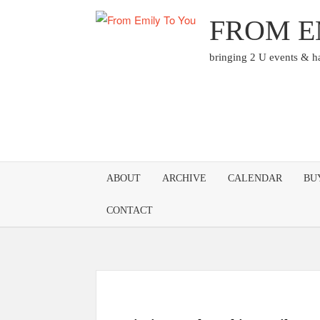
Skip
FROM E
to
content
bringing 2 U events & 
ABOUT
ARCHIVE
CALENDAR
BU
CONTACT