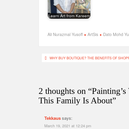
Learn Art from Kareem
Ali Nurazmal Yusoff
ArtSis
Dato Mohd Yus
Post
WHY BUY BOUTIQUE? THE BENEFITS OF SHOP
navigation
2 thoughts on “
Painting’s
This Family Is About
”
Tekkaus
says:
March 19, 2021 at 12:24 pm