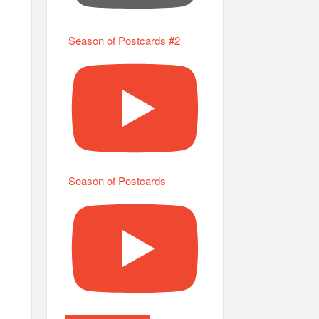
Season of Postcards #2
Season of Postcards