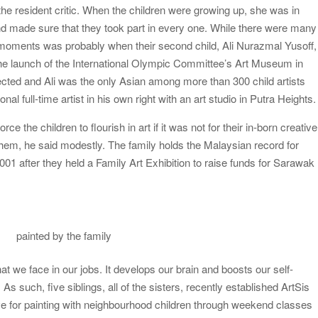
he resident critic. When the children were growing up, she was in
and made sure that they took part in every one. While there were many
 moments was probably when their second child, Ali Nurazmal Yusoff,
 the launch of the International Olympic Committee’s Art Museum in
ected and Ali was the only Asian among more than 300 child artists
al full-time artist in his own right with an art studio in Putra Heights.
ce the children to flourish in art if it was not for their in-born creative
them, he said modestly. The family holds the Malaysian record for
2001 after they held a Family Art Exhibition to raise funds for Sarawak
painted by the family
t we face in our jobs. It develops our brain and boosts our self-
 As such, five siblings, all of the sisters, recently established ArtSis
love for painting with neighbourhood children through weekend classes