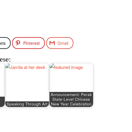
ets
Pinterest
Gmail
ese:
Announcement: Perak
State-Level Chinese
Speaking Through Art
New Year Celebration