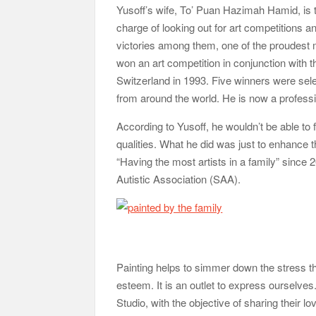
Yusoff’s wife, To’ Puan Hazimah Hamid, is t
charge of looking out for art competitions 
victories among them, one of the proudest
won an art competition in conjunction with
Switzerland in 1993. Five winners were sel
from around the world. He is now a profession
According to Yusoff, he wouldn’t be able to for
qualities. What he did was just to enhance 
“Having the most artists in a family” since 
Autistic Association (SAA).
Painting helps to simmer down the stress tha
esteem. It is an outlet to express ourselves.
Studio, with the objective of sharing their 