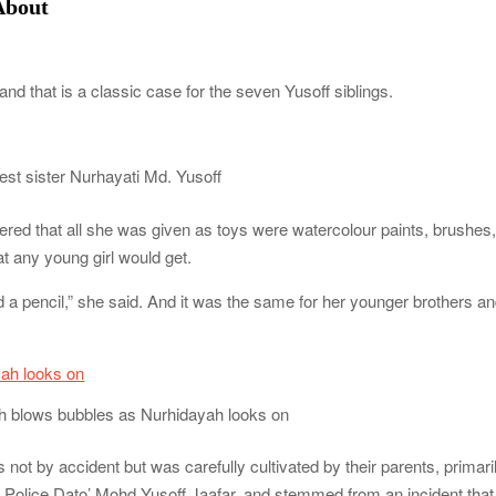
About
and that is a classic case for the seven Yusoff siblings.
est sister Nurhayati Md. Yusoff
red that all she was given as toys were watercolour paints, brushes
at any young girl would get.
d a pencil,” she said. And it was the same for her younger brothers a
 blows bubbles as Nurhidayah looks on
as not by accident but was carefully cultivated by their parents, primari
 Police Dato’ Mohd Yusoff Jaafar, and stemmed from an incident that