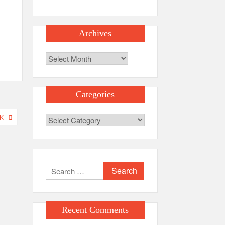
Archives
Archives
Categories
K
Categories
Search
for:
Recent Comments