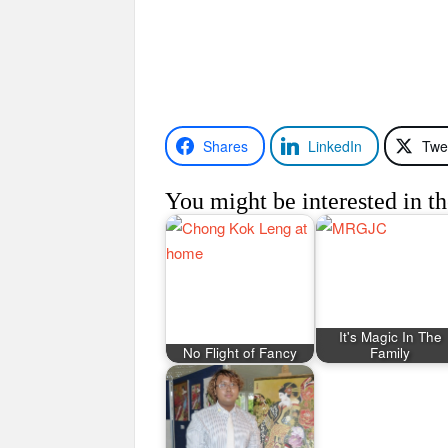
Shares
LinkedIn
Twe
You might be interested in th
It's Magic In The
No Flight of Fancy
Family