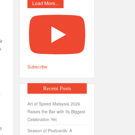
Load More...
ir
s
Subscribe
Recent Posts
t
Art of Speed Malaysia 2026
Raises the Bar with Its Biggest
Celebration Yet
t
Season of Postcards: A