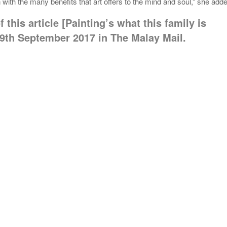
with the many benefits that art offers to the mind and soul,” she add
 this article [Painting’s what this family is
9th September 2017 in The Malay Mail.