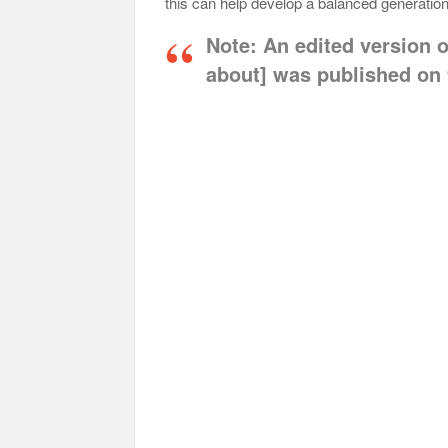
this can help develop a balanced generation 
Note:
An edited version of
about] was published on 