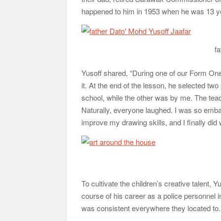
happened to him in 1953 when he was 13 ye
fa
Yusoff shared, “During one of our Form One
it. At the end of the lesson, he selected two
school, while the other was by me. The tea
Naturally, everyone laughed. I was so emba
improve my drawing skills, and I finally did
To cultivate the children’s creative talent,
course of his career as a police personnel i
was consistent everywhere they located to.