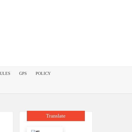
DULES
GPS
POLICY
Translate