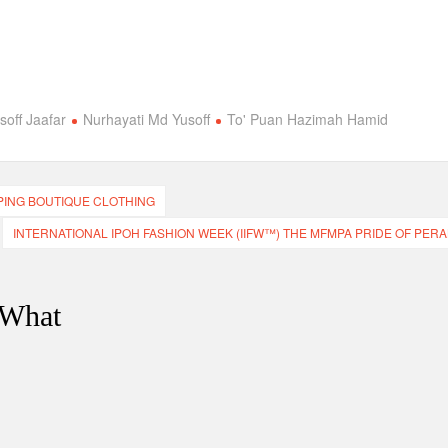
off Jaafar
Nurhayati Md Yusoff
To' Puan Hazimah Hamid
PING BOUTIQUE CLOTHING
INTERNATIONAL IPOH FASHION WEEK (IIFW™) THE MFMPA PRIDE OF PERA
 What