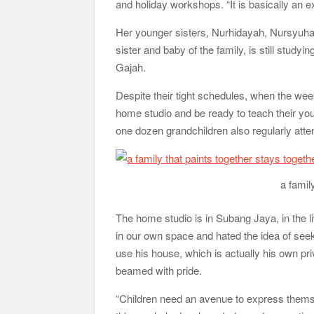
and holiday workshops. “It is basically an e
Her younger sisters, Nurhidayah, Nursyuha
sister and baby of the family, is still stu
Gajah.
Despite their tight schedules, when the wee
home studio and be ready to teach their y
one dozen grandchildren also regularly atte
a famil
The home studio is in Subang Jaya, in the li
in our own space and hated the idea of seek
use his house, which is actually his own pri
beamed with pride.
“Children need an avenue to express themsel