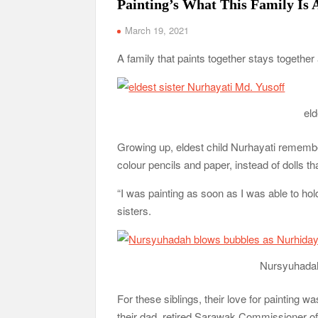
Painting’s What This Family Is 
March 19, 2021
A family that paints together stays together 
eld
Growing up, eldest child Nurhayati remembe
colour pencils and paper, instead of dolls th
“I was painting as soon as I was able to hol
sisters.
Nursyuhadah
For these siblings, their love for painting w
their dad, retired Sarawak Commissioner of