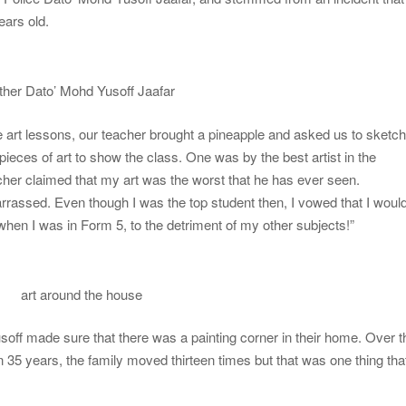
ars old.
ther Dato’ Mohd Yusoff Jaafar
 art lessons, our teacher brought a pineapple and asked us to sketc
 pieces of art to show the class. One was by the best artist in the
cher claimed that my art was the worst that he has ever seen.
rrassed. Even though I was the top student then, I vowed that I woul
 when I was in Form 5, to the detriment of my other subjects!”
art around the house
 Yusoff made sure that there was a painting corner in their home. Over t
n 35 years, the family moved thirteen times but that was one thing tha