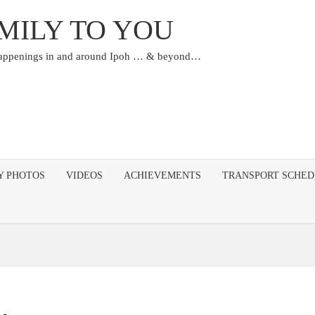
MILY TO YOU
happenings in and around Ipoh … & beyond…
Y PHOTOS
VIDEOS
ACHIEVEMENTS
TRANSPORT SCHE