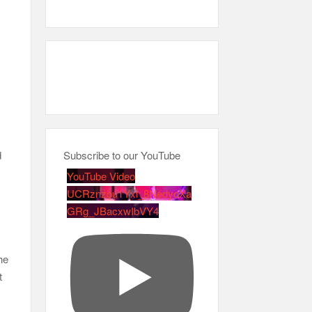
h
d
Subscribe to our YouTube
YouTube Video
UCRznzou1Yxi_8NedyoXa
GRg_JBacxwIbVY4
he
t