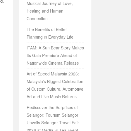
ed.
Musical Journey of Love,
Healing and Human
Connection
The Benefits of Better
Planning in Everyday Life
ITAM: A Sun Bear Story Makes
Its Gala Premiere Ahead of
Nationwide Cinema Release
Art of Speed Malaysia 2026:
Malaysia’s Biggest Celebration
of Custom Culture, Automotive
Art and Live Music Returns
Rediscover the Surprises of
Selangor: Tourism Selangor
Unveils Selangor Travel Fair
2026 at Media Hi-Tea Event