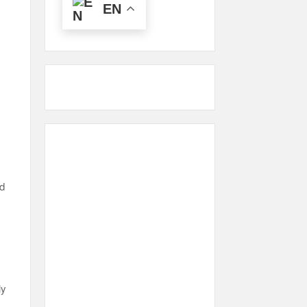
EN
,
nd
ly