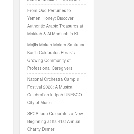
From Oud Perfumes to
Yemeni Honey: Discover
Authentic Arabic Treasures at
Makkah & Al Madinah in KL
Majlis Makan Malam Santunan
Kasih Celebrates Perak’s
Growing Community of
Professional Caregivers
National Orchestra Camp &
Festival 2026: A Musical
Celebration in Ipoh UNESCO
City of Music
SPCA Ipoh Celebrates a New
Beginning at Its 41st Annual
Charity Dinner