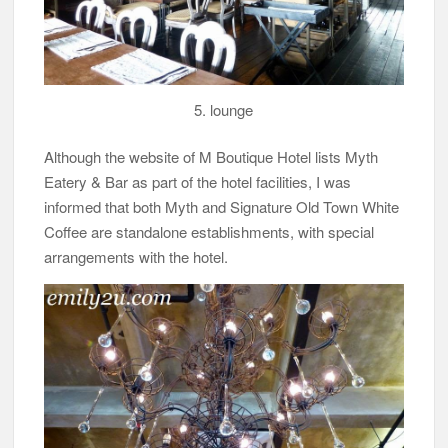
5. lounge
Although the website of M Boutique Hotel lists Myth
Eatery & Bar as part of the hotel facilities, I was
informed that both Myth and Signature Old Town White
Coffee are standalone establishments, with special
arrangements with the hotel.