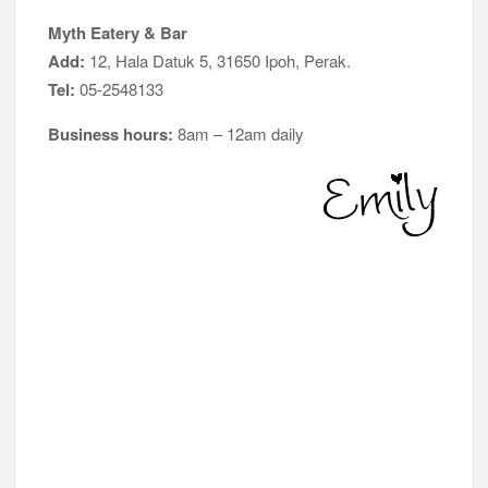
Myth Eatery & Bar
Add:
12, Hala Datuk 5, 31650 Ipoh, Perak.
Tel:
05-2548133
Business hours:
8am – 12am daily