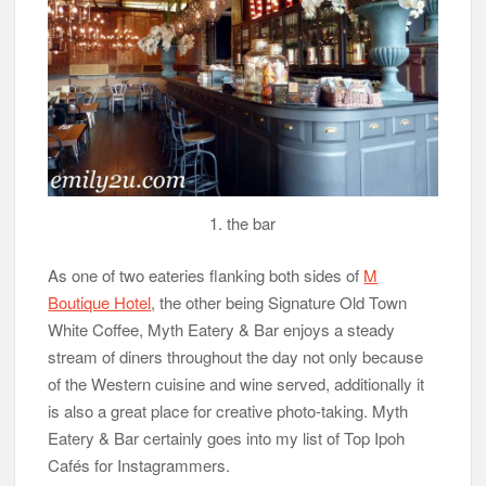
1. the bar
As one of two eateries flanking both sides of
M
Boutique Hotel
, the other being Signature Old Town
White Coffee, Myth Eatery & Bar enjoys a steady
stream of diners throughout the day not only because
of the Western cuisine and wine served, additionally it
is also a great place for creative photo-taking. Myth
Eatery & Bar certainly goes into my list of Top Ipoh
Cafés for Instagrammers.