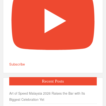
Subscribe
Recent Posts
Art of Speed Malaysia 2026 Raises the Bar with Its
Biggest Celebration Yet