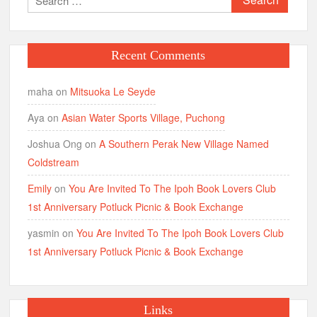
for:
Recent Comments
maha
on
Mitsuoka Le Seyde
Aya
on
Asian Water Sports Village, Puchong
Joshua Ong
on
A Southern Perak New Village Named
Coldstream
Emily
on
You Are Invited To The Ipoh Book Lovers Club
1st Anniversary Potluck Picnic & Book Exchange
yasmin
on
You Are Invited To The Ipoh Book Lovers Club
1st Anniversary Potluck Picnic & Book Exchange
Links