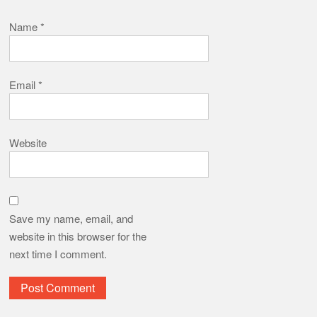
Name
*
Email
*
Website
Save my name, email, and
website in this browser for the
next time I comment.