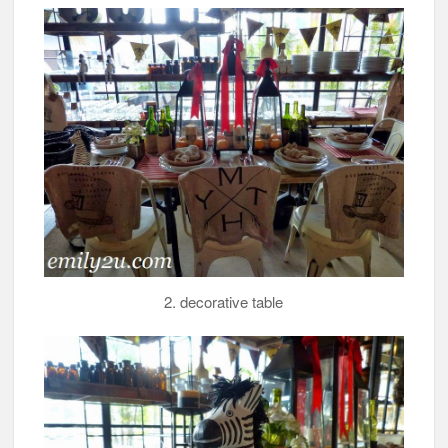
2. decorative table