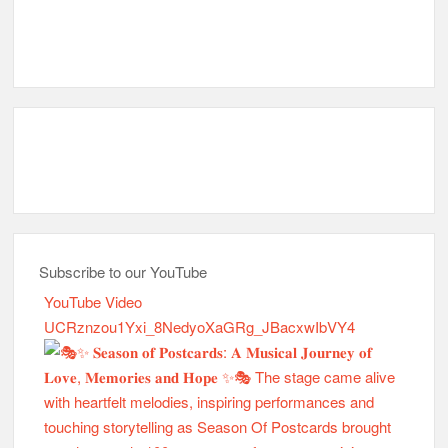
Subscribe to our YouTube
YouTube Video
UCRznzou1Yxi_8NedyoXaGRg_JBacxwIbVY4