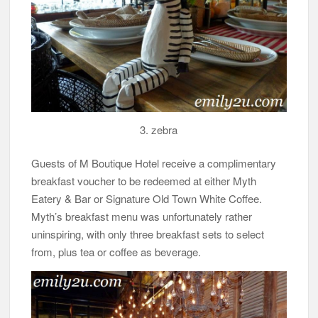
3. zebra
Guests of M Boutique Hotel receive a complimentary
breakfast voucher to be redeemed at either Myth
Eatery & Bar or Signature Old Town White Coffee.
Myth’s breakfast menu was unfortunately rather
uninspiring, with only three breakfast sets to select
from, plus tea or coffee as beverage.