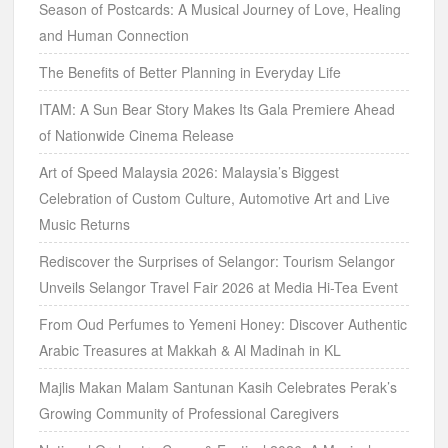
Season of Postcards: A Musical Journey of Love, Healing
and Human Connection
The Benefits of Better Planning in Everyday Life
ITAM: A Sun Bear Story Makes Its Gala Premiere Ahead
of Nationwide Cinema Release
Art of Speed Malaysia 2026: Malaysia’s Biggest
Celebration of Custom Culture, Automotive Art and Live
Music Returns
Rediscover the Surprises of Selangor: Tourism Selangor
Unveils Selangor Travel Fair 2026 at Media Hi-Tea Event
From Oud Perfumes to Yemeni Honey: Discover Authentic
Arabic Treasures at Makkah & Al Madinah in KL
Majlis Makan Malam Santunan Kasih Celebrates Perak’s
Growing Community of Professional Caregivers