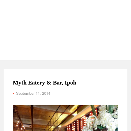
Myth Eatery & Bar, Ipoh
September 11, 2014