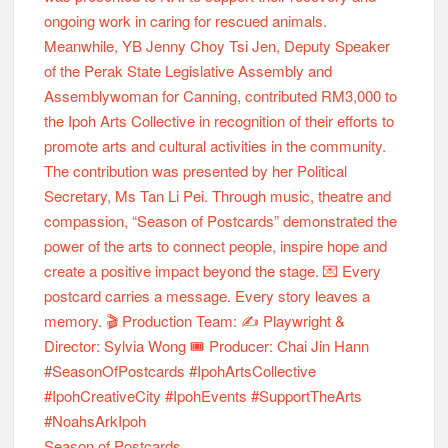
Season of Postcards