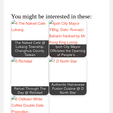
You might be interested in these:
The Naked Café @
Lukang Township,
Ipoh City Mayor
Changhua County,
Officiates the Opening
Taiwan
of People’s…
Authentic Hainanese
Refuel Through The
Fusion Cuisine @ D
Day @ Richdad
North Star