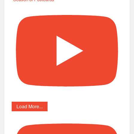
Load More...