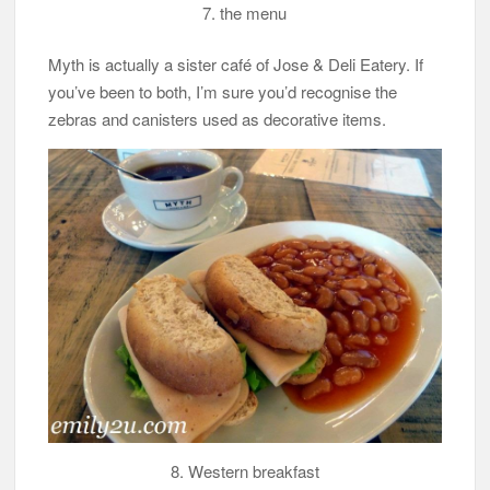
7. the menu
Myth is actually a sister café of Jose & Deli Eatery. If
you’ve been to both, I’m sure you’d recognise the
zebras and canisters used as decorative items.
8. Western breakfast