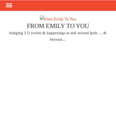
Skip
to
content
FROM EMILY TO YOU
bringing 2 U events & happenings in and around Ipoh … &
beyond…