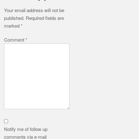
Your email address will not be
published.
Required fields are
marked
*
Comment
*
Notify me of follow up
comments via e-mail