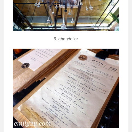
6. chandelier