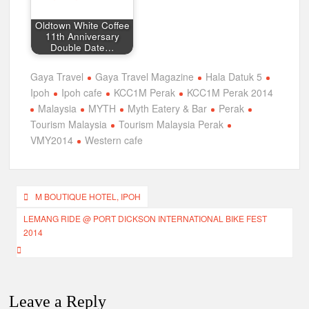
Oldtown White Coffee
11th Anniversary
Double Date…
Gaya Travel
Gaya Travel Magazine
Hala Datuk 5
Ipoh
Ipoh cafe
KCC1M Perak
KCC1M Perak 2014
Malaysia
MYTH
Myth Eatery & Bar
Perak
Tourism Malaysia
Tourism Malaysia Perak
VMY2014
Western cafe
Post
M BOUTIQUE HOTEL, IPOH
navigation
LEMANG RIDE @ PORT DICKSON INTERNATIONAL BIKE FEST
2014
Leave a Reply