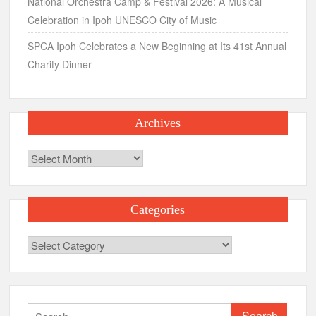
National Orchestra Camp & Festival 2026: A Musical
Celebration in Ipoh UNESCO City of Music
SPCA Ipoh Celebrates a New Beginning at Its 41st Annual
Charity Dinner
Archives
Archives
Categories
Categories
Search