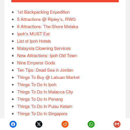
1st Backpacking Expedition
5 Attractions @ Ripley’s, RWG
6 Attractions: The Shore Melaka
Ipoh’s MUST Eat
List of Ipoh Hotels
Malaysia Clowning Services
New Attractions: Ipoh Old Town
Nine Emperor Gods
Ten Tips: Dead Sea in Jordan
Things To Buy @ Labuan Market
Things To Do In Ipoh
Things To Do In Malacca City
Things To Do In Penang
Things To Do In Pulau Ketam
Things To Do In Singapore
Things To Know About Hat Yai
Things To Know About India