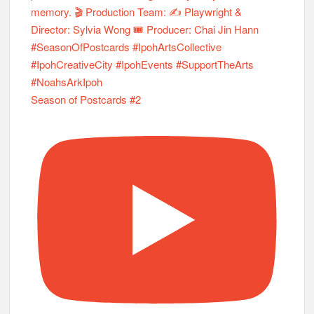
Season of Postcards #2