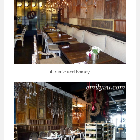
4. rustic and homey