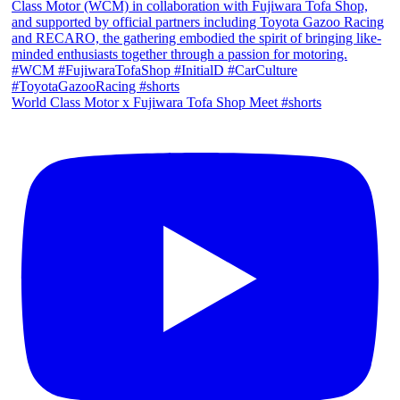
World Class Motor x Fujiwara Tofa Shop Meet #shorts