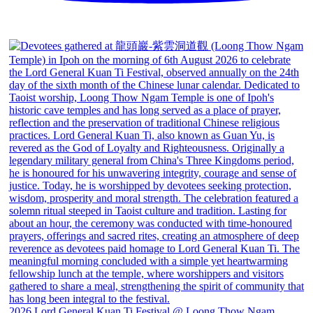
2026 Lord General Kuan Ti Festival @ Loong Thow Ngam