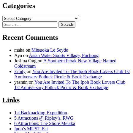
Categories
Categories
Search
for:
Recent Comments
maha
on
Mitsuoka Le Seyde
Aya
on
Asian Water Sports Village, Puchong
Joshua Ong
on
A Southern Perak New Village Named
Coldstream
Emily
on
You Are Invited To The Ipoh Book Lovers Club 1st
Anniversary Potluck Picnic & Book Exchange
yasmin
on
You Are Invited To The Ipoh Book Lovers Club
1st Anniversary Potluck Picnic & Book Exchange
Links
1st Backpacking Expedition
5 Attractions @ Ripley’s, RWG
6 Attractions: The Shore Melaka
Ipoh’s MUST Eat