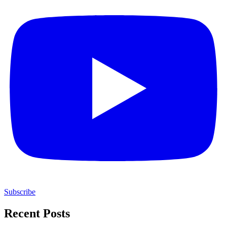
Subscribe
Recent Posts