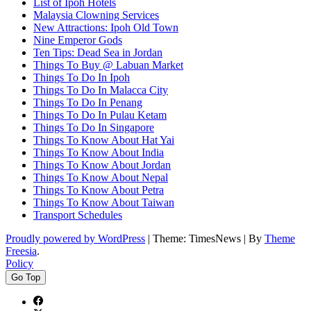
List of Ipoh Hotels
Malaysia Clowning Services
New Attractions: Ipoh Old Town
Nine Emperor Gods
Ten Tips: Dead Sea in Jordan
Things To Buy @ Labuan Market
Things To Do In Ipoh
Things To Do In Malacca City
Things To Do In Penang
Things To Do In Pulau Ketam
Things To Do In Singapore
Things To Know About Hat Yai
Things To Know About India
Things To Know About Jordan
Things To Know About Nepal
Things To Know About Petra
Things To Know About Taiwan
Transport Schedules
Proudly powered by WordPress
|
Theme: TimesNews
|
By
Theme
Freesia
.
Policy
Go Top