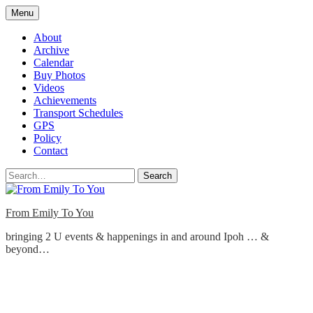
Skip
Menu
to
content
About
Archive
Calendar
Buy Photos
Videos
Achievements
Transport Schedules
GPS
Policy
Contact
Search
From Emily To You
bringing 2 U events & happenings in and around Ipoh … &
beyond…