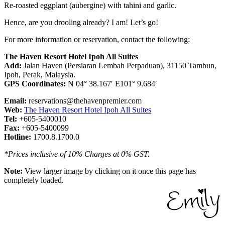
Re-roasted eggplant (aubergine) with tahini and garlic.
Hence, are you drooling already? I am! Let’s go!
For more information or reservation, contact the following:
The Haven Resort Hotel Ipoh All Suites
Add:
Jalan Haven (Persiaran Lembah Perpaduan), 31150 Tambun,
Ipoh, Perak, Malaysia.
GPS Coordinates:
N 04° 38.167′ E101° 9.684′
Email:
reservations@thehavenpremier.com
Web:
The Haven Resort Hotel Ipoh All Suites
Tel:
+605-5400010
Fax:
+605-5400099
Hotline:
1700.8.1700.0
*Prices inclusive of 10% Charges at 0% GST.
Note:
View larger image by clicking on it once this page has
completely loaded.