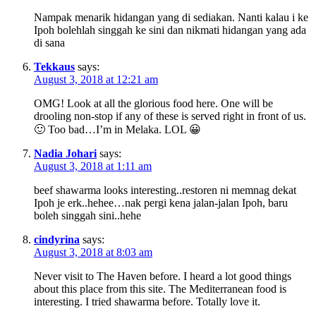
Nampak menarik hidangan yang di sediakan. Nanti kalau i ke
Ipoh bolehlah singgah ke sini dan nikmati hidangan yang ada
di sana
Tekkaus
says:
August 3, 2018 at 12:21 am
OMG! Look at all the glorious food here. One will be
drooling non-stop if any of these is served right in front of us.
🙂 Too bad…I’m in Melaka. LOL 😀
Nadia Johari
says:
August 3, 2018 at 1:11 am
beef shawarma looks interesting..restoren ni memnag dekat
Ipoh je erk..hehee…nak pergi kena jalan-jalan Ipoh, baru
boleh singgah sini..hehe
cindyrina
says:
August 3, 2018 at 8:03 am
Never visit to The Haven before. I heard a lot good things
about this place from this site. The Mediterranean food is
interesting. I tried shawarma before. Totally love it.