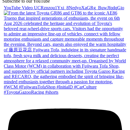
Subscribe to our YouTube
YouTube Video UCRznzou1Yxi_8NedyoXaGRg_BuwJfqdqGio