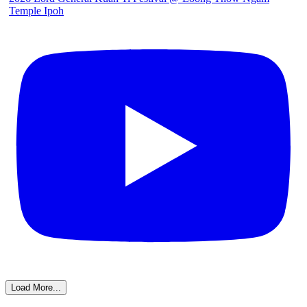
Temple Ipoh
Load More...