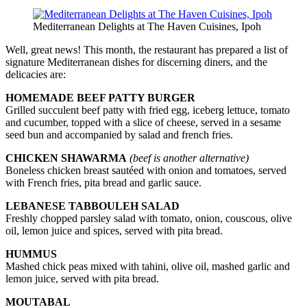
Mediterranean Delights at The Haven Cuisines, Ipoh
Well, great news! This month, the restaurant has prepared a list of
signature Mediterranean dishes for discerning diners, and the
delicacies are:
HOME­MADE BEEF PATTY BURGER
Grilled succulent beef patty with fried egg, iceberg lettuce, tomato
and cucumber, topped with a slice of cheese, served in a sesame
seed bun and accompanied by salad and french fries.
CHICKEN SHAWARMA
(beef is another alternative)
Boneless chicken breast sautéed with onion and tomatoes, served
with French fries, pita bread and garlic sauce.
LEBANESE TABBOULEH SALAD
Freshly chopped parsley salad with tomato, onion, couscous, olive
oil, lemon juice and spices, served with pita bread.
HUMMUS
Mashed chick peas mixed with tahini, olive oil, mashed garlic and
lemon juice, served with pita bread.
MOUTABAL