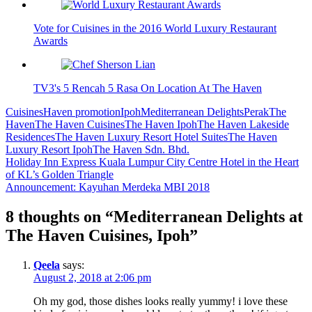
Vote for Cuisines in the 2016 World Luxury Restaurant
Awards
TV3's 5 Rencah 5 Rasa On Location At The Haven
Cuisines
Haven promotion
Ipoh
Mediterranean Delights
Perak
The
Haven
The Haven Cuisines
The Haven Ipoh
The Haven Lakeside
Residences
The Haven Luxury Resort Hotel Suites
The Haven
Luxury Resort Ipoh
The Haven Sdn. Bhd.
Post
Holiday Inn Express Kuala Lumpur City Centre Hotel in the Heart
of KL’s Golden Triangle
navigation
Announcement: Kayuhan Merdeka MBI 2018
8 thoughts on “
Mediterranean Delights at
The Haven Cuisines, Ipoh
”
Qeela
says:
August 2, 2018 at 2:06 pm
Oh my god, those dishes looks really yummy! i love these