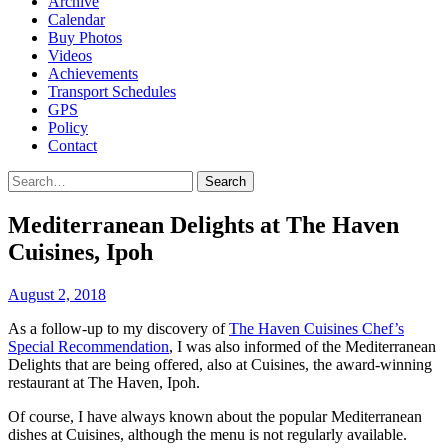
Archive
Calendar
Buy Photos
Videos
Achievements
Transport Schedules
GPS
Policy
Contact
Search
Mediterranean Delights at The Haven
Cuisines, Ipoh
August 2, 2018
As a follow-up to my discovery of
The Haven Cuisines Chef’s
Special Recommendation
, I was also informed of the Mediterranean
Delights that are being offered, also at Cuisines, the award-winning
restaurant at The Haven, Ipoh.
Of course, I have always known about the popular Mediterranean
dishes at Cuisines, although the menu is not regularly available.