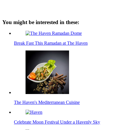
You might be interested in these:
Break Fast This Ramadan at The Haven
The Haven's Mediterranean Cuisine
Celebrate Moon Festival Under a Havenly Sky