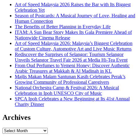
Art of Speed Malaysia 2026 Raises the Bar with Its Biggest
Celebration Yet
Season of Postcards: A Musical Journey of Love, Healing and
Human Connection
The Benefits of Better Planning in Everyday Life
ITAM: A Sun Bear Story Makes Its Gala Premiere Ahead of
Nationwide Cinema Release
Art of Speed Malaysia 2026: Malaysia’s Biggest Celebration
of Custom Culture, Automotive Art and Live Music Returns
Rediscover the Surprises of Selangor: Tourism Selangor
Unveils Selangor Travel Fair 2026 at Media Hi-Tea Event
From Oud Perfumes to Yemeni Honey: Discover Authentic
Arabic Treasures at Makkah & Al Madinah in KL
Majlis Makan Malam Santunan Kasih Celebrates Perak’s
Growing Community of Professional Caregivers
National Orchestra Camp & Festival 2026: A Musical
Celebration in Ipoh UNESCO City of Music
SPCA Ipoh Celebrates a New Beginning at Its 41st Annual
Charity Dinner
Archives
Archives