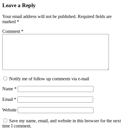
Leave a Reply
Your email address will not be published.
Required fields are
marked
*
Comment
*
Notify me of follow up comments via e-mail
Name
*
Email
*
Website
Save my name, email, and website in this browser for the next
time I comment.