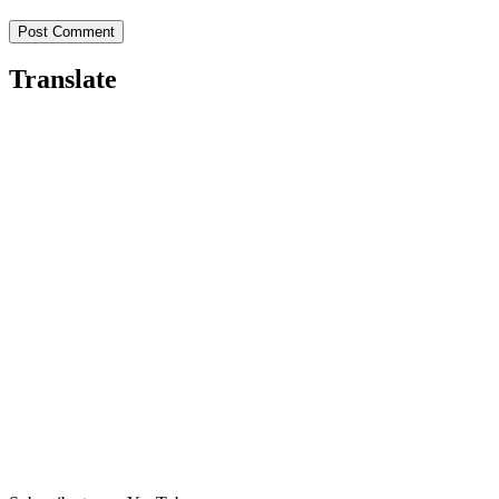
Translate