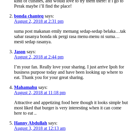
kind of cuisines, and would love to try them there! if i go to
Perak maybe i’ll find the place!
bonda chanteq
says:
August 2, 2018 at 2:31 pm
suma post makanan emily memang sedap-sedap belaka…tak
sabar rasanya bonda nk pergi rasa menu-menu ni suma…
mesti sedap rasanya.
Jason
says:
August 2, 2018 at 2:44 pm
I’m your fan. Really love your sharing. I just arrive Ipoh for
business purpose today and have been looking up where to
eat. Thank you for your great sharing.
Mahamahu
says:
August 2, 2018 at 11:18 pm
Attractive and appetizing food here though it looks simple but
most liked that burger is very interesting when it can come
here to eat ..
Hanny Abdullah
says:
August 3, 2018 at 12:13 am