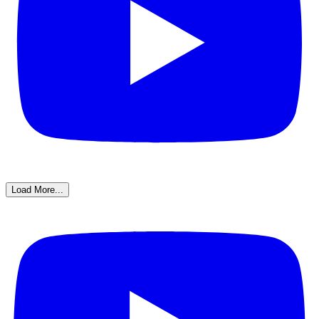
Load More...