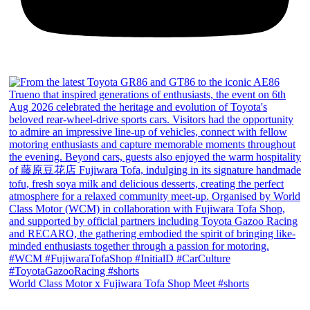
World Class Motor x Fujiwara Tofa Shop Meet #shorts