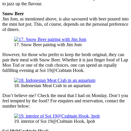
to jazz up the flavour.
Snow Beer
Jim Jom, as mentioned above, is also savoured with beer poured into
the mini hot pot. This, of course, depends on the personal preference
of diners.
17. Snow Beer pairing with Jim Jom
However, for those who prefer to keep the broth original, they can
pair their meal with Snow Beer. Whether it is just finger food of Lap
Moo Tod or one of the crab choices, one can spend an equally
fulfilling evening at Soi 19@Crabtain Hook.
18. Indonesian Meat Crab in an aquarium
Don’t believe me? Check the meal that I had on Monday. Don’t you
feel tempted by the food? For enquires and reservation, contact the
number below:
19. interior of Soi 19@Crabtain Hook, Ipoh