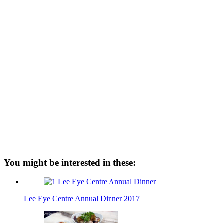
You might be interested in these:
Lee Eye Centre Annual Dinner 2017