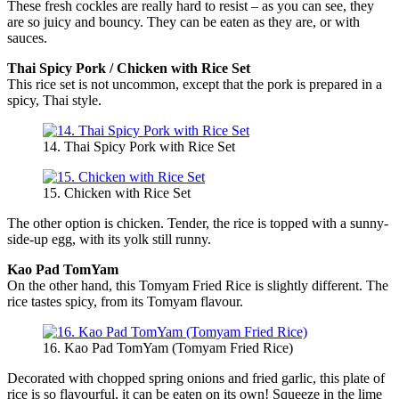
These fresh cockles are really hard to resist – as you can see, they
are so juicy and bouncy. They can be eaten as they are, or with
sauces.
Thai Spicy Pork / Chicken with Rice Set
This rice set is not uncommon, except that the pork is prepared in a
spicy, Thai style.
14. Thai Spicy Pork with Rice Set
15. Chicken with Rice Set
The other option is chicken. Tender, the rice is topped with a sunny-
side-up egg, with its yolk still runny.
Kao Pad TomYam
On the other hand, this Tomyam Fried Rice is slightly different. The
rice tastes spicy, from its Tomyam flavour.
16. Kao Pad TomYam (Tomyam Fried Rice)
Decorated with chopped spring onions and fried garlic, this plate of
rice is so flavourful, it can be eaten on its own! Squeeze in the lime