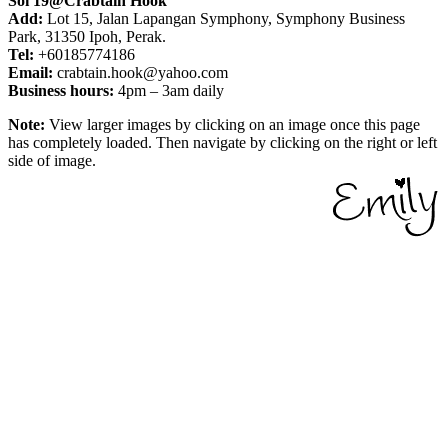
Soi 19@Crabtain Hook
Add:
Lot 15, Jalan Lapangan Symphony, Symphony Business
Park, 31350 Ipoh, Perak.
Tel:
+60185774186
Email:
crabtain.hook@yahoo.com
Business hours:
4pm – 3am daily
Note:
View larger images by clicking on an image once this page
has completely loaded. Then navigate by clicking on the right or left
side of image.