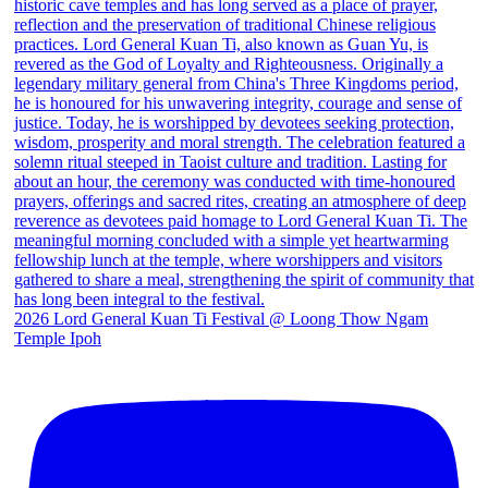
2026 Lord General Kuan Ti Festival @ Loong Thow Ngam
Temple Ipoh