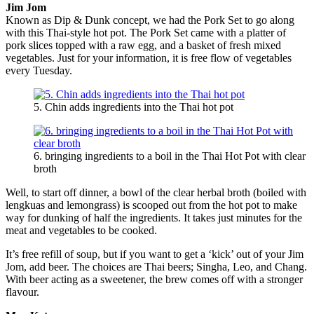
Jim Jom
Known as Dip & Dunk concept, we had the Pork Set to go along
with this Thai-style hot pot. The Pork Set came with a platter of
pork slices topped with a raw egg, and a basket of fresh mixed
vegetables. Just for your information, it is free flow of vegetables
every Tuesday.
5. Chin adds ingredients into the Thai hot pot
6. bringing ingredients to a boil in the Thai Hot Pot with clear
broth
Well, to start off dinner, a bowl of the clear herbal broth (boiled with
lengkuas and lemongrass) is scooped out from the hot pot to make
way for dunking of half the ingredients. It takes just minutes for the
meat and vegetables to be cooked.
It’s free refill of soup, but if you want to get a ‘kick’ out of your Jim
Jom, add beer. The choices are Thai beers; Singha, Leo, and Chang.
With beer acting as a sweetener, the brew comes off with a stronger
flavour.