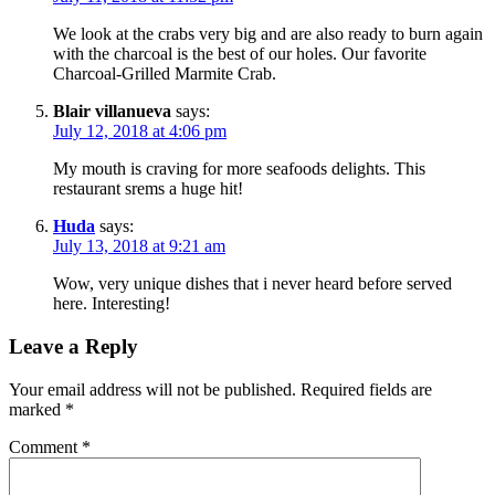
We look at the crabs very big and are also ready to burn again
with the charcoal is the best of our holes. Our favorite
Charcoal-Grilled Marmite Crab.
Blair villanueva
says:
July 12, 2018 at 4:06 pm
My mouth is craving for more seafoods delights. This
restaurant srems a huge hit!
Huda
says:
July 13, 2018 at 9:21 am
Wow, very unique dishes that i never heard before served
here. Interesting!
Leave a Reply
Your email address will not be published.
Required fields are
marked
*
Comment
*