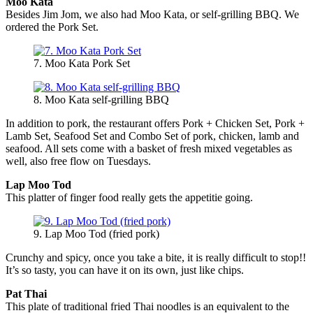
Moo Kata
Besides Jim Jom, we also had Moo Kata, or self-grilling BBQ. We
ordered the Pork Set.
7. Moo Kata Pork Set
8. Moo Kata self-grilling BBQ
In addition to pork, the restaurant offers Pork + Chicken Set, Pork +
Lamb Set, Seafood Set and Combo Set of pork, chicken, lamb and
seafood. All sets come with a basket of fresh mixed vegetables as
well, also free flow on Tuesdays.
Lap Moo Tod
This platter of finger food really gets the appetitie going.
9. Lap Moo Tod (fried pork)
Crunchy and spicy, once you take a bite, it is really difficult to stop!!
It’s so tasty, you can have it on its own, just like chips.
Pat Thai
This plate of traditional fried Thai noodles is an equivalent to the