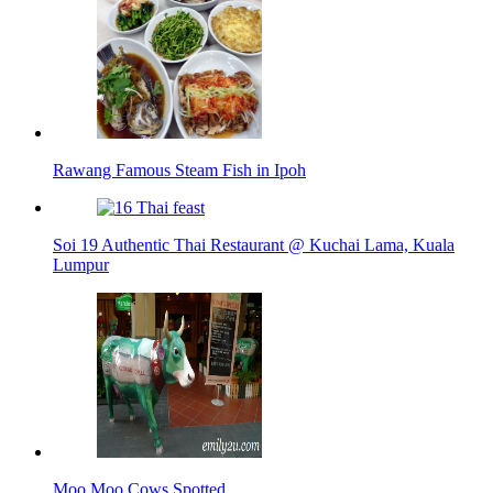
Rawang Famous Steam Fish in Ipoh
Soi 19 Authentic Thai Restaurant @ Kuchai Lama, Kuala
Lumpur
Moo Moo Cows Spotted