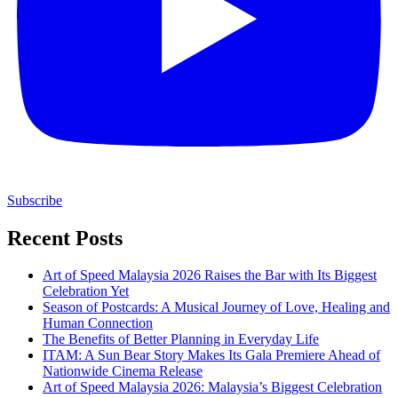
Subscribe
Recent Posts
Art of Speed Malaysia 2026 Raises the Bar with Its Biggest
Celebration Yet
Season of Postcards: A Musical Journey of Love, Healing and
Human Connection
The Benefits of Better Planning in Everyday Life
ITAM: A Sun Bear Story Makes Its Gala Premiere Ahead of
Nationwide Cinema Release
Art of Speed Malaysia 2026: Malaysia’s Biggest Celebration