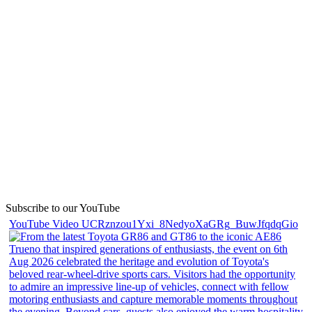
Subscribe to our YouTube
YouTube Video UCRznzou1Yxi_8NedyoXaGRg_BuwJfqdqGio