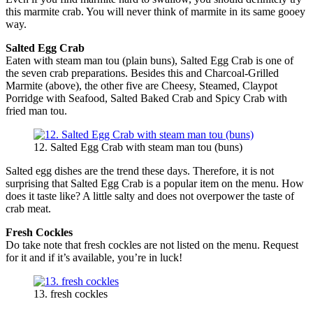
this marmite crab. You will never think of marmite in its same gooey
way.
Salted Egg Crab
Eaten with steam man tou (plain buns), Salted Egg Crab is one of
the seven crab preparations. Besides this and Charcoal-Grilled
Marmite (above), the other five are Cheesy, Steamed, Claypot
Porridge with Seafood, Salted Baked Crab and Spicy Crab with
fried man tou.
12. Salted Egg Crab with steam man tou (buns)
Salted egg dishes are the trend these days. Therefore, it is not
surprising that Salted Egg Crab is a popular item on the menu. How
does it taste like? A little salty and does not overpower the taste of
crab meat.
Fresh Cockles
Do take note that fresh cockles are not listed on the menu. Request
for it and if it’s available, you’re in luck!
13. fresh cockles