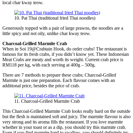
local char kway teow.
10. Pat Thai (traditional fried Thai noodles)
Generously topped with a pair of large prawns, the noodles are a
little spicy and not oily, unlike char kway teow.
Charcoal-Grilled Marmite Crab
When in Soi 19@Crabtain Hook, do order crabs! The restaurant is
famous for its fresh crabs, if you didn’t know yet. These Indonesian
Meat Crabs are meaty and worth its weight. Current crab price is
RM118 per kg, with each serving at 400g – 500g.
There are 7 methods to prepare these crabs; Charcoal-Grilled
Marmite is just one preparation. Each flavour comes with an
additional price, besides the price of crab.
11. Charcoal-Grilled Marmite Crab
This Charcoal-Grilled Marmite Crab looks really hard on the outside
but the flesh is maintained soft and juicy. The marmite flavour is also
very strong and its aroma fills the restaurant. If you love marmite
whether in your toast or as a dip, you should try this marmite crab.
Even if you find marmite hard to swallow, you should definitely try