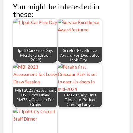
You might be interested in
these:
Ipoh Car-Free Day:
Service Excellence
Merdeka Edition
Award For Dedicated
(2019)
Ipoh City…
MBI 2023 Assessment
Tax Lucky Draw:
Perak's Very First
RM76K Cash Up For
Dinosaur Park at
Grabs
Gunung Lang…