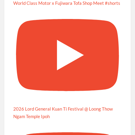
World Class Motor x Fujiwara Tofa Shop Meet #shorts
2026 Lord General Kuan Ti Festival @ Loong Thow
Ngam Temple Ipoh