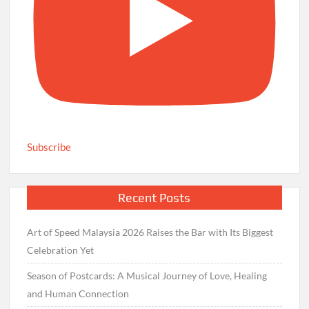
Subscribe
Recent Posts
Art of Speed Malaysia 2026 Raises the Bar with Its Biggest
Celebration Yet
Season of Postcards: A Musical Journey of Love, Healing
and Human Connection