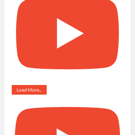
Load More...