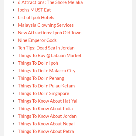
6 Attractions: The Shore Melaka
Ipoh’s MUST Eat
List of Ipoh Hotels
Malaysia Clowning Services
New Attractions: Ipoh Old Town
Nine Emperor Gods
Ten Tips: Dead Sea in Jordan
Things To Buy @ Labuan Market
Things To Do In Ipoh
Things To Do In Malacca City
Things To Do In Penang
Things To Do In Pulau Ketam
Things To Do In Singapore
Things To Know About Hat Yai
Things To Know About India
Things To Know About Jordan
Things To Know About Nepal
Things To Know About Petra