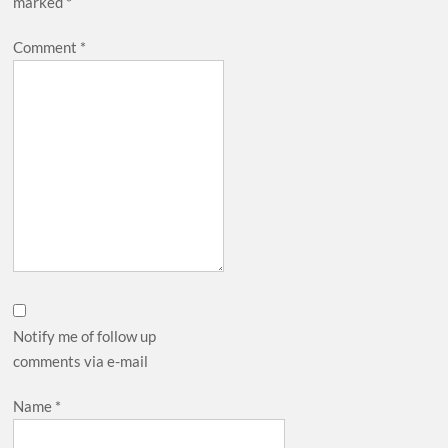
marked
*
Comment
*
Notify me of follow up
comments via e-mail
Name
*