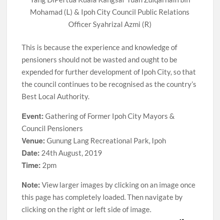
Mohamad (L) & Ipoh City Council Public Relations
Officer Syahrizal Azmi (R)
This is because the experience and knowledge of
pensioners should not be wasted and ought to be
expended for further development of Ipoh City, so that
the council continues to be recognised as the country’s
Best Local Authority.
Event:
Gathering of Former Ipoh City Mayors &
Council Pensioners
Venue:
Gunung Lang Recreational Park, Ipoh
Date:
24th August, 2019
Time:
2pm
Note:
View larger images by clicking on an image once
this page has completely loaded. Then navigate by
clicking on the right or left side of image.