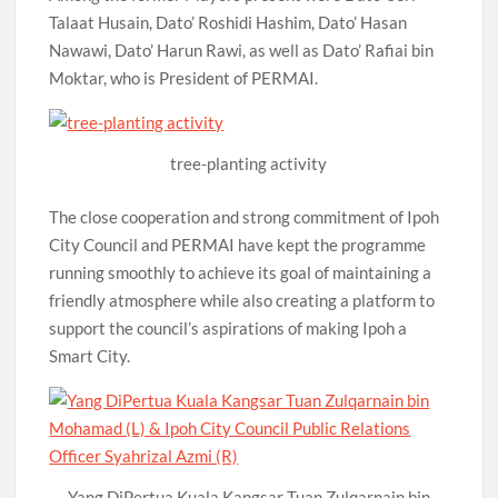
Talaat Husain, Dato’ Roshidi Hashim, Dato’ Hasan
Nawawi, Dato’ Harun Rawi, as well as Dato’ Rafiai bin
Moktar, who is President of PERMAI.
tree-planting activity
The close cooperation and strong commitment of Ipoh
City Council and PERMAI have kept the programme
running smoothly to achieve its goal of maintaining a
friendly atmosphere while also creating a platform to
support the council’s aspirations of making Ipoh a
Smart City.
Yang DiPertua Kuala Kangsar Tuan Zulqarnain bin