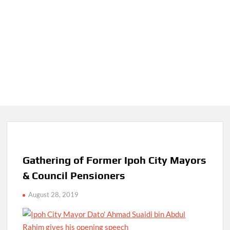
Gathering of Former Ipoh City Mayors
& Council Pensioners
August 28, 2019