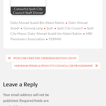
Colourful Ipoh City
Council Staff Dinner
Dato Ahmad Suaidi Bin Abdul Rahim
Dato' Ahmad
Suaidi
Gunung Lang
Ipoh
Ipoh City Council
Ipoh
City Mayor Dato' Ahmad Suaidi bin Abdul Rahim
MBI
Pensioners Association
PERMAI
Post
IPOH CAR-FREE DAY: MERDEKA EDITION (2019)
navigation
MAYBANK PERAK & IPOH CITY COUNCIL CSR PROGRAMME
Leave a Reply
Your email address will not be
published.
Required fields are