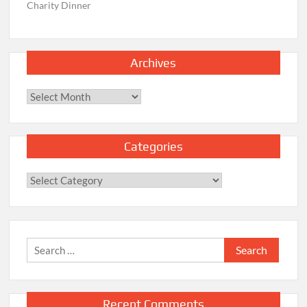
Charity Dinner
Archives
Archives
Categories
Categories
Search
for:
Recent Comments