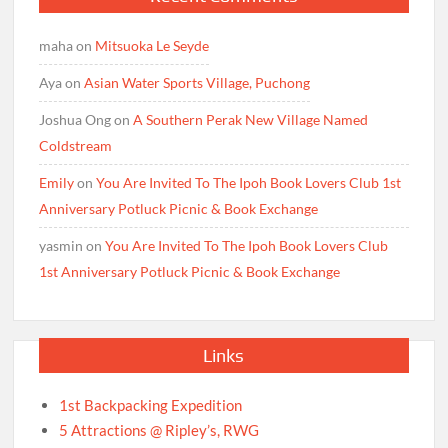
maha
on
Mitsuoka Le Seyde
Aya
on
Asian Water Sports Village, Puchong
Joshua Ong
on
A Southern Perak New Village Named
Coldstream
Emily
on
You Are Invited To The Ipoh Book Lovers Club 1st
Anniversary Potluck Picnic & Book Exchange
yasmin
on
You Are Invited To The Ipoh Book Lovers Club
1st Anniversary Potluck Picnic & Book Exchange
Links
1st Backpacking Expedition
5 Attractions @ Ripley’s, RWG