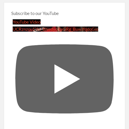
Subscribe to our YouTube
YouTube Video
UCRznzou1Yxi_8NedyoXaGRg_BuwJfqdqGio