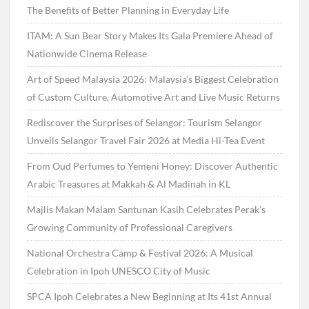
The Benefits of Better Planning in Everyday Life
ITAM: A Sun Bear Story Makes Its Gala Premiere Ahead of
Nationwide Cinema Release
Art of Speed Malaysia 2026: Malaysia’s Biggest Celebration
of Custom Culture, Automotive Art and Live Music Returns
Rediscover the Surprises of Selangor: Tourism Selangor
Unveils Selangor Travel Fair 2026 at Media Hi-Tea Event
From Oud Perfumes to Yemeni Honey: Discover Authentic
Arabic Treasures at Makkah & Al Madinah in KL
Majlis Makan Malam Santunan Kasih Celebrates Perak’s
Growing Community of Professional Caregivers
National Orchestra Camp & Festival 2026: A Musical
Celebration in Ipoh UNESCO City of Music
SPCA Ipoh Celebrates a New Beginning at Its 41st Annual