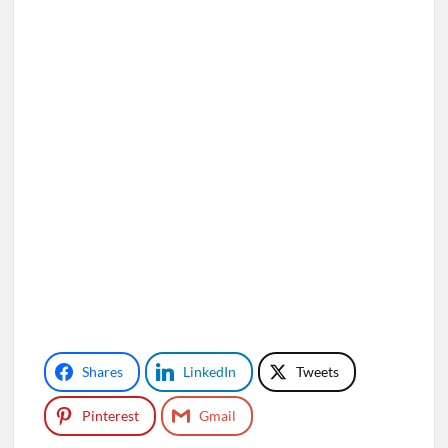
Shares
LinkedIn
Tweets
Pinterest
Gmail