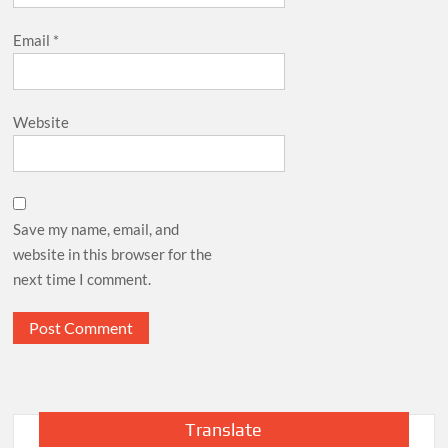
Email
*
Website
Save my name, email, and
website in this browser for the
next time I comment.
Translate