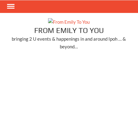
Skip
to
content
FROM EMILY TO YOU
bringing 2 U events & happenings in and around Ipoh … &
beyond…