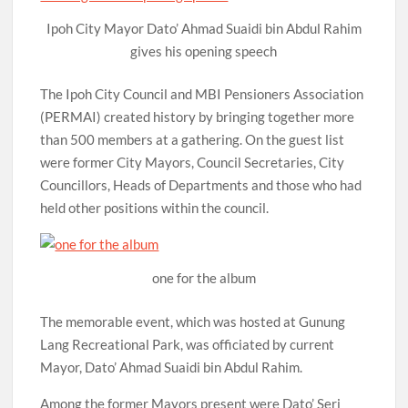
Ipoh City Mayor Dato’ Ahmad Suaidi bin Abdul Rahim
gives his opening speech
The Ipoh City Council and MBI Pensioners Association
(PERMAI) created history by bringing together more
than 500 members at a gathering. On the guest list
were former City Mayors, Council Secretaries, City
Councillors, Heads of Departments and those who had
held other positions within the council.
one for the album
The memorable event, which was hosted at Gunung
Lang Recreational Park, was officiated by current
Mayor, Dato’ Ahmad Suaidi bin Abdul Rahim.
Among the former Mayors present were Dato’ Seri