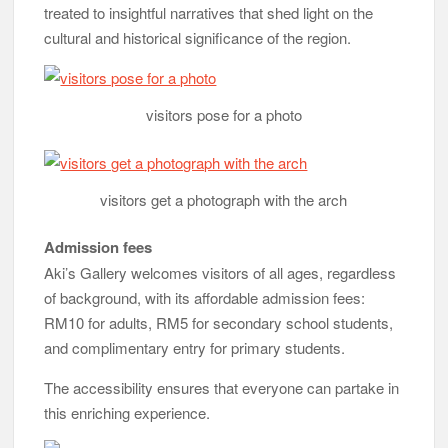
treated to insightful narratives that shed light on the
cultural and historical significance of the region.
visitors pose for a photo
visitors get a photograph with the arch
Admission fees
Aki’s Gallery welcomes visitors of all ages, regardless
of background, with its affordable admission fees:
RM10 for adults, RM5 for secondary school students,
and complimentary entry for primary students.
The accessibility ensures that everyone can partake in
this enriching experience.