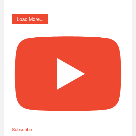
Load More...
Subscribe