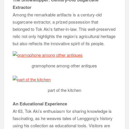
Extractor
Among the remarkable artifacts is a century-old
sugarcane extractor, a prized possession that
belonged to Tok Aki’s father-in-law. This well-preserved
relic not only highlights the region’s agricultural heritage
but also reflects the innovative spirit of its people.
gramophone among other antiques
part of the kitchen
An Educational Experience
At 63, Tok Aki’s enthusiasm for sharing knowledge is
fascinating, as he weaves tales of Lenggong’s history
using his collection as educational tools. Visitors are