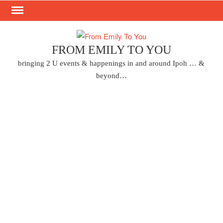
Skip
to
content
FROM EMILY TO YOU
bringing 2 U events & happenings in and around Ipoh … &
beyond…