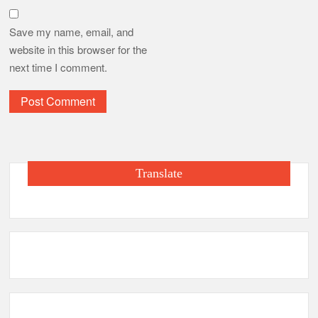
Save my name, email, and
website in this browser for the
next time I comment.
Translate