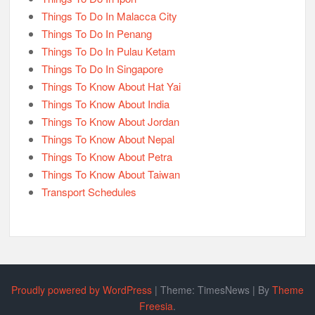
Things To Do In Malacca City
Things To Do In Penang
Things To Do In Pulau Ketam
Things To Do In Singapore
Things To Know About Hat Yai
Things To Know About India
Things To Know About Jordan
Things To Know About Nepal
Things To Know About Petra
Things To Know About Taiwan
Transport Schedules
Proudly powered by WordPress
|
Theme: TimesNews
|
By
Theme
Freesia
.