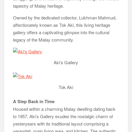
tapestry of Malay heritage.
Owned by the dedicated collector, Lukhman Mahmud,
affectionately known as Tok Aki, this living heritage
gallery offers a captivating glimpse into the cultural
legacy of the Malay community.
Aki’s Gallery
Tok Aki
A Step Back in Time
Housed within a charming Malay dwelling dating back
to 1957, Aki’s Gallery exudes the nostalgic charm of
yesteryears with its traditional layout comprising a
verandah, main living area, and kitchen. The authentic