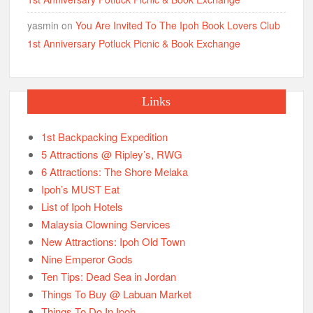
yasmin
on
You Are Invited To The Ipoh Book Lovers Club
1st Anniversary Potluck Picnic & Book Exchange
Links
1st Backpacking Expedition
5 Attractions @ Ripley’s, RWG
6 Attractions: The Shore Melaka
Ipoh’s MUST Eat
List of Ipoh Hotels
Malaysia Clowning Services
New Attractions: Ipoh Old Town
Nine Emperor Gods
Ten Tips: Dead Sea in Jordan
Things To Buy @ Labuan Market
Things To Do In Ipoh