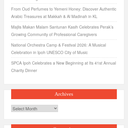
From Oud Perfumes to Yemeni Honey: Discover Authentic
Arabic Treasures at Makkah & Al Madinah in KL
Majlis Makan Malam Santunan Kasih Celebrates Perak’s
Growing Community of Professional Caregivers
National Orchestra Camp & Festival 2026: A Musical
Celebration in Ipoh UNESCO City of Music
SPCA Ipoh Celebrates a New Beginning at Its 41st Annual
Charity Dinner
Archives
Archives