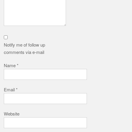
Notify me of follow up
comments via e-mail
Name
*
Email
*
Website