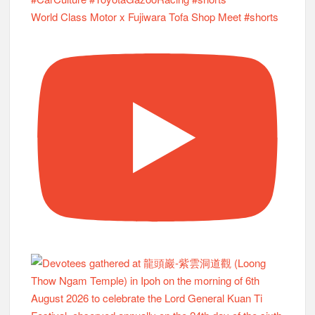
World Class Motor x Fujiwara Tofa Shop Meet #shorts