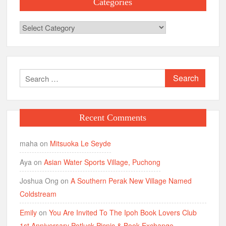
Categories
Categories
Search
for:
Recent Comments
maha
on
Mitsuoka Le Seyde
Aya
on
Asian Water Sports Village, Puchong
Joshua Ong
on
A Southern Perak New Village Named
Coldstream
Emily
on
You Are Invited To The Ipoh Book Lovers Club
1st Anniversary Potluck Picnic & Book Exchange