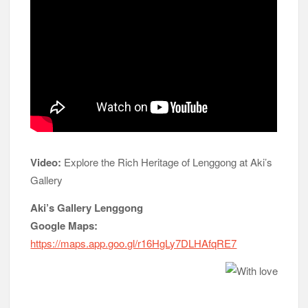
Video:
Explore the Rich Heritage of Lenggong at Aki’s
Gallery
Aki’s Gallery Lenggong
Google Maps:
https://maps.app.goo.gl/r16HgLy7DLHAfqRE7