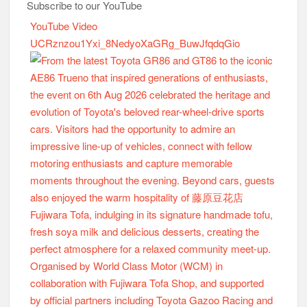
Subscribe to our YouTube
YouTube Video
UCRznzou1Yxi_8NedyoXaGRg_BuwJfqdqGio