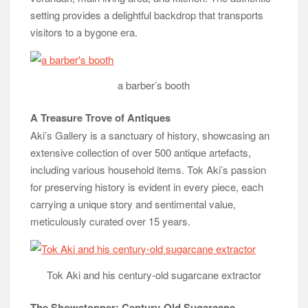
setting provides a delightful backdrop that transports
visitors to a bygone era.
a barber’s booth
A Treasure Trove of Antiques
Aki’s Gallery is a sanctuary of history, showcasing an
extensive collection of over 500 antique artefacts,
including various household items. Tok Aki’s passion
for preserving history is evident in every piece, each
carrying a unique story and sentimental value,
meticulously curated over 15 years.
Tok Aki and his century-old sugarcane extractor
The Showstopper: Century-Old Sugarcane