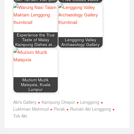
Experience the True
Taste of Malay
Lenggong Valley
Kampung Dishes at…
Archaeology Gallery
Muzium Muzik
Malaysia, Kuala
Lumpur
Aki's Gallery
Kampung Chepor
Lenggong
Lukhman Mahmud
Perak
Rumah Aki Lenggong
Tok Aki