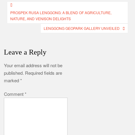
Post
PROSPEK RUSA LENGGONG: A BLEND OF AGRICULTURE,
navigation
NATURE, AND VENISON DELIGHTS
LENGGONG GEOPARK GALLERY UNVEILED
Leave a Reply
Your email address will not be
published.
Required fields are
marked
*
Comment
*