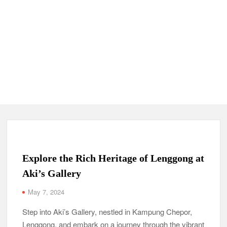
Explore the Rich Heritage of Lenggong at
Aki’s Gallery
May 7, 2024
Step into Aki’s Gallery, nestled in Kampung Chepor,
Lenggong, and embark on a journey through the vibrant