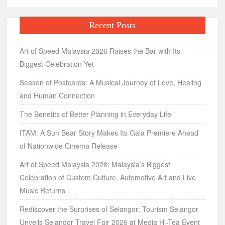
Recent Posts
Art of Speed Malaysia 2026 Raises the Bar with Its
Biggest Celebration Yet
Season of Postcards: A Musical Journey of Love, Healing
and Human Connection
The Benefits of Better Planning in Everyday Life
ITAM: A Sun Bear Story Makes Its Gala Premiere Ahead
of Nationwide Cinema Release
Art of Speed Malaysia 2026: Malaysia’s Biggest
Celebration of Custom Culture, Automotive Art and Live
Music Returns
Rediscover the Surprises of Selangor: Tourism Selangor
Unveils Selangor Travel Fair 2026 at Media Hi-Tea Event