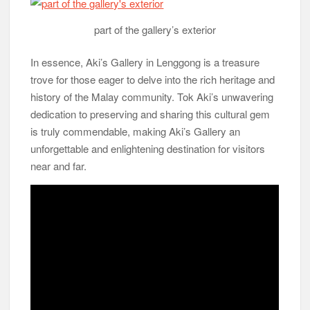
part of the gallery’s exterior
In essence, Aki’s Gallery in Lenggong is a treasure
trove for those eager to delve into the rich heritage and
history of the Malay community. Tok Aki’s unwavering
dedication to preserving and sharing this cultural gem
is truly commendable, making Aki’s Gallery an
unforgettable and enlightening destination for visitors
near and far.