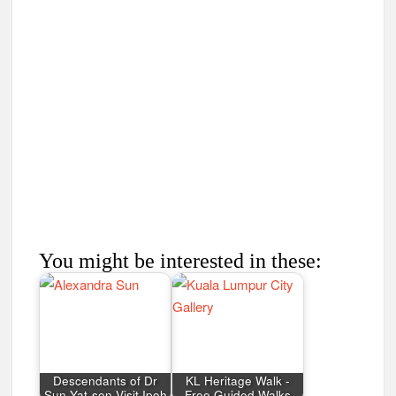
You might be interested in these:
Descendants of Dr
KL Heritage Walk -
Sun Yat-sen Visit Ipoh
Free Guided Walks