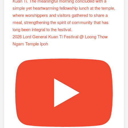
2026 Lord General Kuan Ti Festival @ Loong Thow
Ngam Temple Ipoh