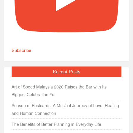
Subscribe
Recent Posts
Art of Speed Malaysia 2026 Raises the Bar with Its
Biggest Celebration Yet
Season of Postcards: A Musical Journey of Love, Healing
and Human Connection
The Benefits of Better Planning in Everyday Life