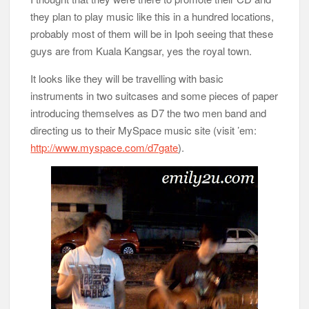
they plan to play music like this in a hundred locations,
probably most of them will be in Ipoh seeing that these
guys are from Kuala Kangsar, yes the royal town.
It looks like they will be travelling with basic
instruments in two suitcases and some pieces of paper
introducing themselves as D7 the two men band and
directing us to their MySpace music site (visit ’em:
http://www.myspace.com/d7gate
).