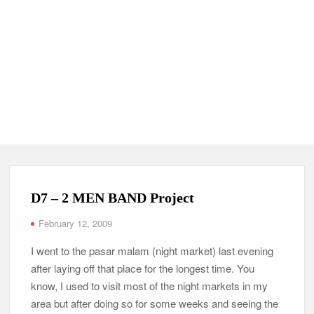
D7 – 2 MEN BAND Project
February 12, 2009
I went to the pasar malam (night market) last evening
after laying off that place for the longest time. You
know, I used to visit most of the night markets in my
area but after doing so for some weeks and seeing the