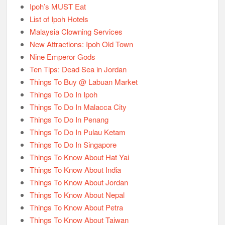
Ipoh’s MUST Eat
List of Ipoh Hotels
Malaysia Clowning Services
New Attractions: Ipoh Old Town
Nine Emperor Gods
Ten Tips: Dead Sea in Jordan
Things To Buy @ Labuan Market
Things To Do In Ipoh
Things To Do In Malacca City
Things To Do In Penang
Things To Do In Pulau Ketam
Things To Do In Singapore
Things To Know About Hat Yai
Things To Know About India
Things To Know About Jordan
Things To Know About Nepal
Things To Know About Petra
Things To Know About Taiwan