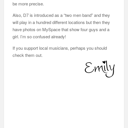
be more precise.
Also, D7 is introduced as a “two men band” and they
will play in a hundred different locations but then they
have photos on MySpace that show four guys and a
girl. I’m so confused already!
If you support local musicians, perhaps you should
check them out.