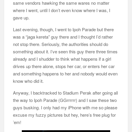
same vendors hawking the same wares no matter
where I went, until I don’t even know where I was, I
gave up.
Last evening, though, I went to Ipoh Parade but there
was a “jaga kereta” guy there and I thought I’d rather
not stop there. Seriously, the authorities should do
something about it. I’ve seen this guy there three times
already and I shudder to think what happens if a girl
drives up there alone, stops her car, or enters her car
and something happens to her and nobody would even
know who did it.
Anyway, I backtracked to Stadium Perak after going all
the way to Ipoh Parade (GGrrrrrr) and I saw these two
guys busking. I only had my iPhone with me so please
excuse my fuzzy pictures but hey, here’s free plug for
’em!