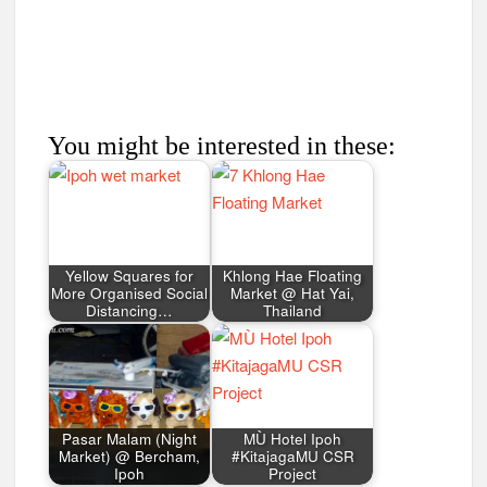
You might be interested in these:
Yellow Squares for
Khlong Hae Floating
More Organised Social
Market @ Hat Yai,
Distancing…
Thailand
Pasar Malam (Night
MÙ Hotel Ipoh
Market) @ Bercham,
#KitajagaMU CSR
Ipoh
Project