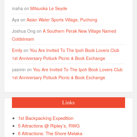
maha
on
Mitsuoka Le Seyde
Aya
on
Asian Water Sports Village, Puchong
Joshua Ong
on
A Southern Perak New Village Named
Coldstream
Emily
on
You Are Invited To The Ipoh Book Lovers Club
1st Anniversary Potluck Picnic & Book Exchange
yasmin
on
You Are Invited To The Ipoh Book Lovers Club
1st Anniversary Potluck Picnic & Book Exchange
Links
1st Backpacking Expedition
5 Attractions @ Ripley’s, RWG
6 Attractions: The Shore Melaka