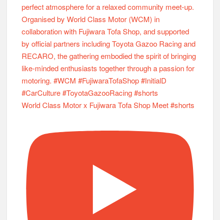
World Class Motor x Fujiwara Tofa Shop Meet #shorts