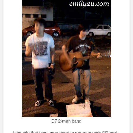
D7 2-man band
I thought that they were there to promote their CD and