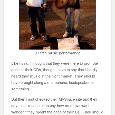
D7 free music performance
Like I said, I thought that they were there to promote
and sell their CDs, though I have to say that I hardly
heard their music at the night market. They should
have brought along a microphone, loudspeaker or
something.
But then I just checked their MySpace site and they
say that it’s up to us to pay how much we want. I
wonder if they meant the price of their CD. They should