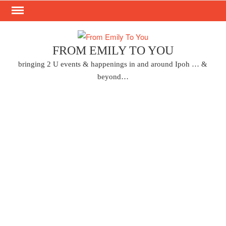
Skip
to
content
FROM EMILY TO YOU
bringing 2 U events & happenings in and around Ipoh … &
beyond…