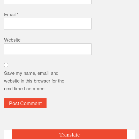
Email
*
Website
Save my name, email, and
website in this browser for the
next time I comment.
Translate