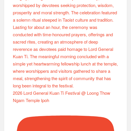
2026 Lord General Kuan Ti Festival @ Loong Thow
Ngam Temple Ipoh