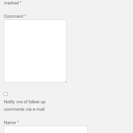
marked
*
Comment
*
Notify me of follow up
comments via e-mail
Name
*