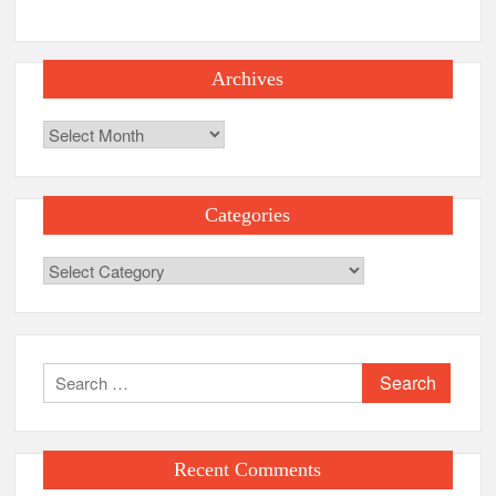
Archives
Archives
Categories
Categories
Search
for:
Recent Comments