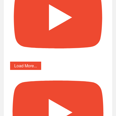
Load More...