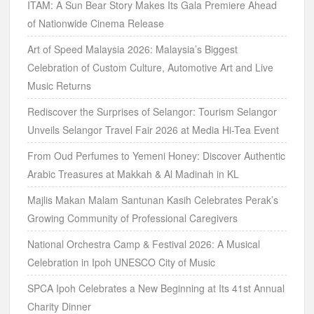
ITAM: A Sun Bear Story Makes Its Gala Premiere Ahead
of Nationwide Cinema Release
Art of Speed Malaysia 2026: Malaysia’s Biggest
Celebration of Custom Culture, Automotive Art and Live
Music Returns
Rediscover the Surprises of Selangor: Tourism Selangor
Unveils Selangor Travel Fair 2026 at Media Hi-Tea Event
From Oud Perfumes to Yemeni Honey: Discover Authentic
Arabic Treasures at Makkah & Al Madinah in KL
Majlis Makan Malam Santunan Kasih Celebrates Perak’s
Growing Community of Professional Caregivers
National Orchestra Camp & Festival 2026: A Musical
Celebration in Ipoh UNESCO City of Music
SPCA Ipoh Celebrates a New Beginning at Its 41st Annual
Charity Dinner