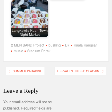
Langkawi's Kuah Town
Night Market
2 MEN BAND Project
busking
D7
Kuala Kangsar
music
Stadium Perak
Post
SUMMER PARADISE
IT’S VALENTINE’S DAY AGAIN
navigation
Leave a Reply
Your email address will not be
published.
Required fields are