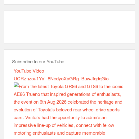
Subscribe to our YouTube
YouTube Video
UCRznzou1Yxi_8NedyoXaGRg_BuwJfqdqGio