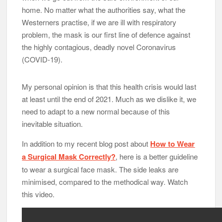
home. No matter what the authorities say, what the
Westerners practise, if we are ill with respiratory
problem, the mask is our first line of defence against
the highly contagious, deadly novel Coronavirus
(COVID-19).
My personal opinion is that this health crisis would last
at least until the end of 2021. Much as we dislike it, we
need to adapt to a new normal because of this
inevitable situation.
In addition to my recent blog post about
How to Wear
a Surgical Mask Correctly?
, here is a better guideline
to wear a surgical face mask. The side leaks are
minimised, compared to the methodical way. Watch
this video.