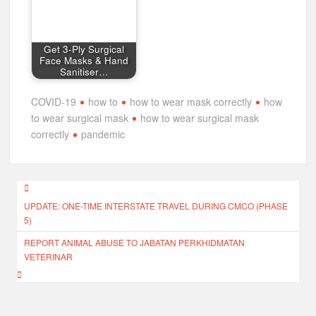
Get 3-Ply Surgical
Face Masks & Hand
Sanitiser…
COVID-19
how to
how to wear mask correctly
how
to wear surgical mask
how to wear surgical mask
correctly
pandemic
Post
UPDATE: ONE-TIME INTERSTATE TRAVEL DURING CMCO (PHASE
navigation
5)
REPORT ANIMAL ABUSE TO JABATAN PERKHIDMATAN
VETERINAR