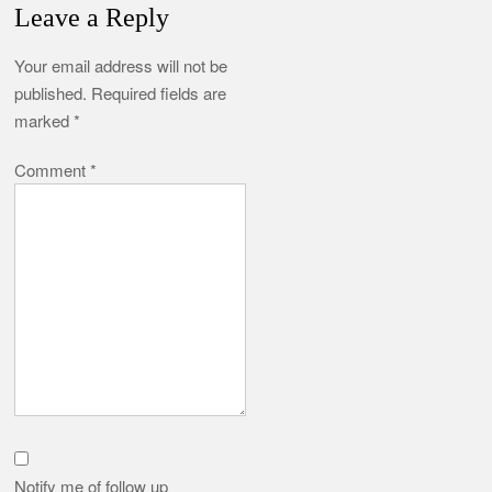
Leave a Reply
Your email address will not be
published.
Required fields are
marked
*
Comment
*
Notify me of follow up