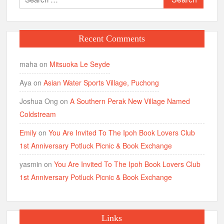
for:
Recent Comments
maha
on
Mitsuoka Le Seyde
Aya
on
Asian Water Sports Village, Puchong
Joshua Ong
on
A Southern Perak New Village Named
Coldstream
Emily
on
You Are Invited To The Ipoh Book Lovers Club
1st Anniversary Potluck Picnic & Book Exchange
yasmin
on
You Are Invited To The Ipoh Book Lovers Club
1st Anniversary Potluck Picnic & Book Exchange
Links