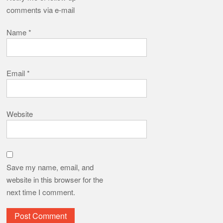
comments via e-mail
Name
*
Email
*
Website
Save my name, email, and
website in this browser for the
next time I comment.