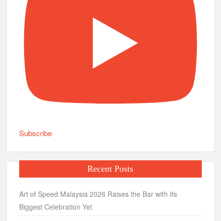
Subscribe
Recent Posts
Art of Speed Malaysia 2026 Raises the Bar with Its
Biggest Celebration Yet