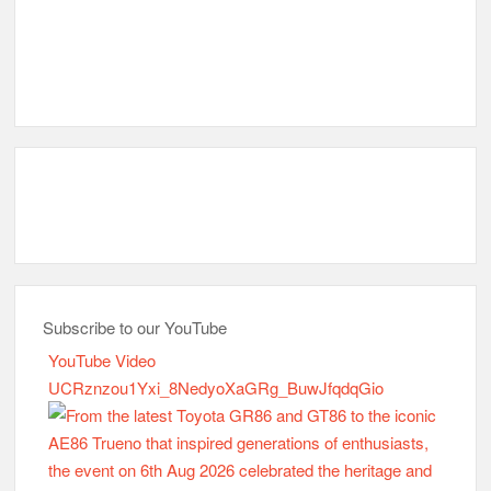
Subscribe to our YouTube
YouTube Video
UCRznzou1Yxi_8NedyoXaGRg_BuwJfqdqGio