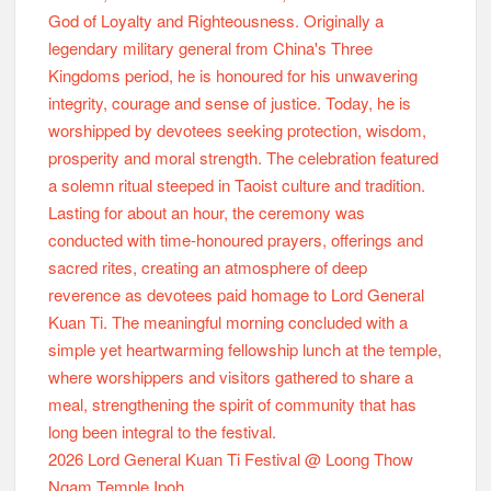
2026 Lord General Kuan Ti Festival @ Loong Thow
Ngam Temple Ipoh