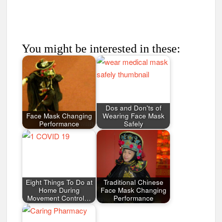
You might be interested in these:
Dos and Don'ts of
Face Mask Changing
Wearing Face Mask
Performance
Safely
Eight Things To Do at
Traditional Chinese
Home During
Face Mask Changing
Movement Control…
Performance