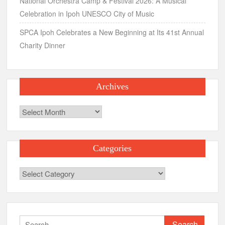
National Orchestra Camp & Festival 2026: A Musical
Celebration in Ipoh UNESCO City of Music
SPCA Ipoh Celebrates a New Beginning at Its 41st Annual
Charity Dinner
Archives
Archives
Categories
Categories
Search