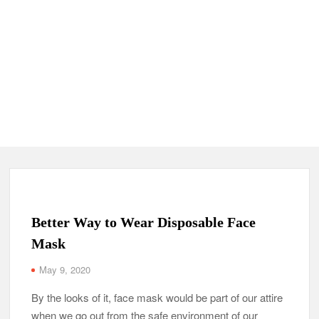
Better Way to Wear Disposable Face
Mask
May 9, 2020
By the looks of it, face mask would be part of our attire
when we go out from the safe environment of our