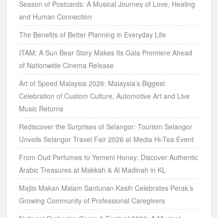
Season of Postcards: A Musical Journey of Love, Healing
and Human Connection
The Benefits of Better Planning in Everyday Life
ITAM: A Sun Bear Story Makes Its Gala Premiere Ahead
of Nationwide Cinema Release
Art of Speed Malaysia 2026: Malaysia’s Biggest
Celebration of Custom Culture, Automotive Art and Live
Music Returns
Rediscover the Surprises of Selangor: Tourism Selangor
Unveils Selangor Travel Fair 2026 at Media Hi-Tea Event
From Oud Perfumes to Yemeni Honey: Discover Authentic
Arabic Treasures at Makkah & Al Madinah in KL
Majlis Makan Malam Santunan Kasih Celebrates Perak’s
Growing Community of Professional Caregivers