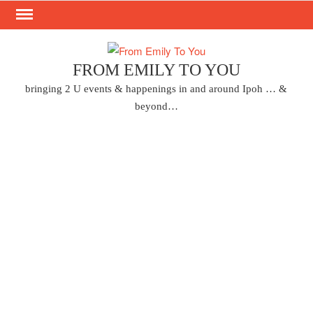
Skip
to
content
FROM EMILY TO YOU
bringing 2 U events & happenings in and around Ipoh … &
beyond…