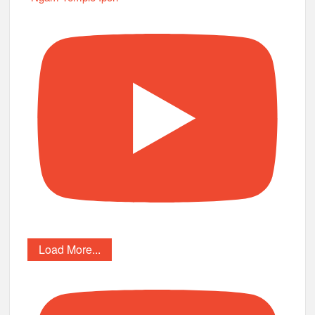
Load More...