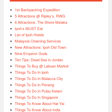
1st Backpacking Expedition
5 Attractions @ Ripley’s, RWG
6 Attractions: The Shore Melaka
Ipoh’s MUST Eat
List of Ipoh Hotels
Malaysia Clowning Services
New Attractions: Ipoh Old Town
Nine Emperor Gods
Ten Tips: Dead Sea in Jordan
Things To Buy @ Labuan Market
Things To Do In Ipoh
Things To Do In Malacca City
Things To Do In Penang
Things To Do In Pulau Ketam
Things To Do In Singapore
Things To Know About Hat Yai
Things To Know About India