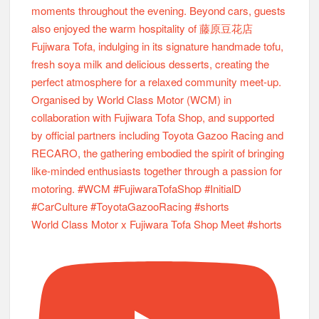
World Class Motor x Fujiwara Tofa Shop Meet #shorts