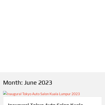
Month:
June 2023
Inaugural Tokyo Auto Salon Kuala