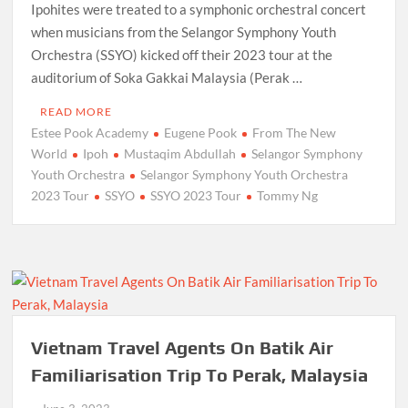
Ipohites were treated to a symphonic orchestral concert
when musicians from the Selangor Symphony Youth
Orchestra (SSYO) kicked off their 2023 tour at the
auditorium of Soka Gakkai Malaysia (Perak …
READ MORE
Estee Pook Academy
Eugene Pook
From The New
World
Ipoh
Mustaqim Abdullah
Selangor Symphony
Youth Orchestra
Selangor Symphony Youth Orchestra
2023 Tour
SSYO
SSYO 2023 Tour
Tommy Ng
Vietnam Travel Agents On Batik Air
Familiarisation Trip To Perak, Malaysia