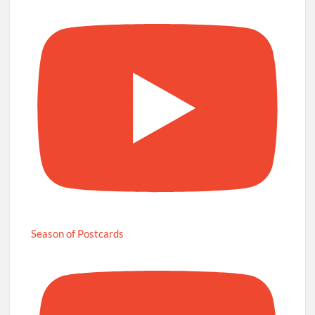
Season of Postcards