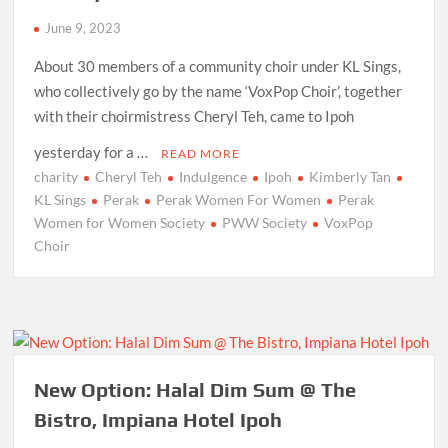
June 9, 2023
About 30 members of a community choir under KL Sings,
who collectively go by the name ‘VoxPop Choir’, together
with their choirmistress Cheryl Teh, came to Ipoh
yesterday for a …
READ MORE
charity
Cheryl Teh
Indulgence
Ipoh
Kimberly Tan
KL Sings
Perak
Perak Women For Women
Perak
Women for Women Society
PWW Society
VoxPop
Choir
New Option: Halal Dim Sum @ The
Bistro, Impiana Hotel Ipoh