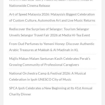
Nationwide Cinema Release
Art of Speed Malaysia 2026: Malaysia’s Biggest Celebration
of Custom Culture, Automotive Art and Live Music Returns
Rediscover the Surprises of Selangor: Tourism Selangor
Unveils Selangor Travel Fair 2026 at Media Hi-Tea Event
From Oud Perfumes to Yemeni Honey: Discover Authentic
Arabic Treasures at Makkah & Al Madinah in KL
Majlis Makan Malam Santunan Kasih Celebrates Perak’s
Growing Community of Professional Caregivers
National Orchestra Camp & Festival 2026: A Musical
Celebration in Ipoh UNESCO City of Music
SPCA Ipoh Celebrates a New Beginning at Its 41st Annual
Charity Dinner