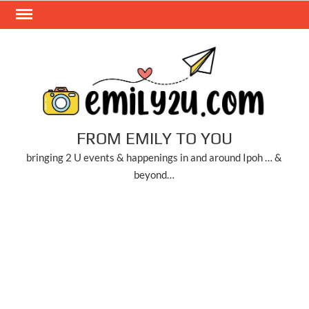
Skip
to
content
FROM EMILY TO YOU
bringing 2 U events & happenings in and around Ipoh … &
beyond…