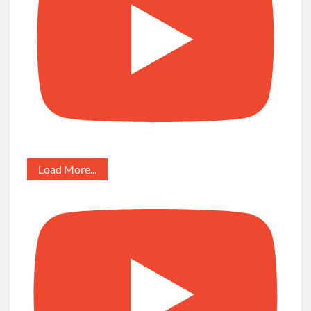
Load More...