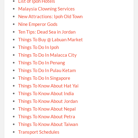
List of Ipoh Hotels
Malaysia Clowning Services
New Attractions: Ipoh Old Town
Nine Emperor Gods
Ten Tips: Dead Sea in Jordan
Things To Buy @ Labuan Market
Things To Do In Ipoh
Things To Do In Malacca City
Things To Do In Penang
Things To Do In Pulau Ketam
Things To Do In Singapore
Things To Know About Hat Yai
Things To Know About India
Things To Know About Jordan
Things To Know About Nepal
Things To Know About Petra
Things To Know About Taiwan
Transport Schedules