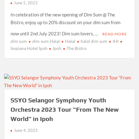
June 5, 2023
In celebration of the new opening of Dim Sum @ The
Bistro, enjoy up to 20% discount on your dim sum from
now until 2nd July 2023! Dim sum lovers, …
READ MORE
dim sum
dim sum Halal
Halal
halal dim sum
IHI
Impiana Hotel Ipoh
Ipoh
The Bistro
SSYO Selangor Symphony Youth
Orchestra 2023 Tour “From The New
World” in Ipoh
June 4, 2023