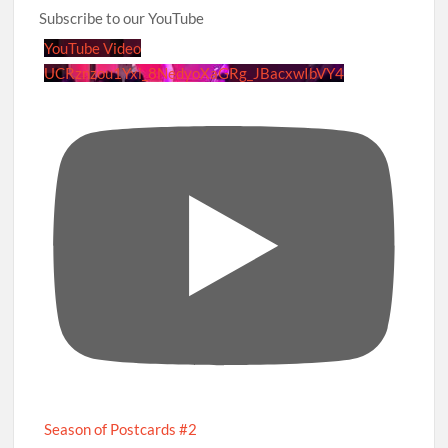
Subscribe to our YouTube
YouTube Video
UCRznzou1Yxi_8NedyoXaGRg_JBacxwIbVY4
Season of Postcards #2