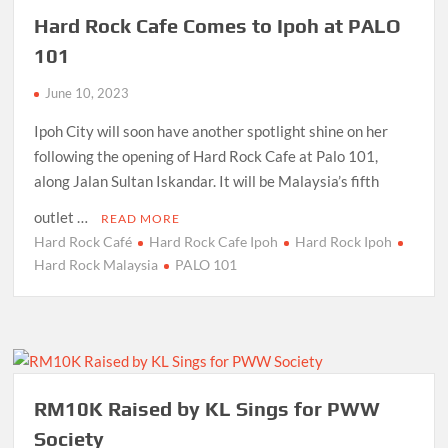
Hard Rock Cafe Comes to Ipoh at PALO
101
June 10, 2023
Ipoh City will soon have another spotlight shine on her
following the opening of Hard Rock Cafe at Palo 101,
along Jalan Sultan Iskandar. It will be Malaysia’s fifth
outlet …
READ MORE
Hard Rock Café
Hard Rock Cafe Ipoh
Hard Rock Ipoh
Hard Rock Malaysia
PALO 101
RM10K Raised by KL Sings for PWW
Society