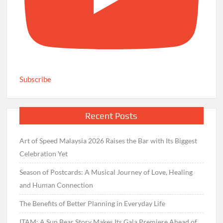
Subscribe
Recent Posts
Art of Speed Malaysia 2026 Raises the Bar with Its Biggest
Celebration Yet
Season of Postcards: A Musical Journey of Love, Healing
and Human Connection
The Benefits of Better Planning in Everyday Life
ITAM: A Sun Bear Story Makes Its Gala Premiere Ahead of