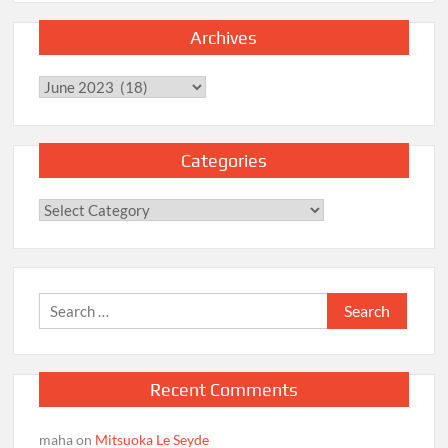
Archives
Archives
Categories
Categories
Search
for:
Recent Comments
maha
on
Mitsuoka Le Seyde