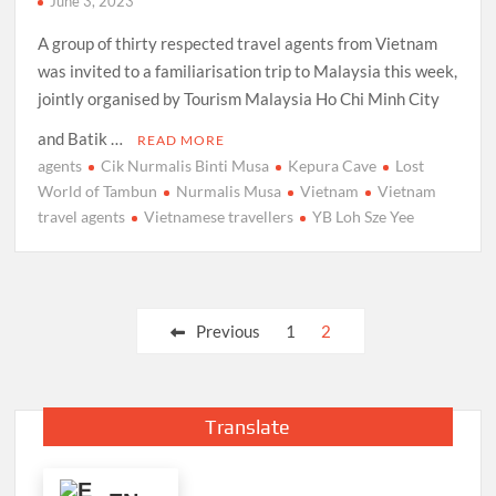
June 3, 2023
A group of thirty respected travel agents from Vietnam
was invited to a familiarisation trip to Malaysia this week,
jointly organised by Tourism Malaysia Ho Chi Minh City
and Batik …
READ MORE
agents
Cik Nurmalis Binti Musa
Kepura Cave
Lost
World of Tambun
Nurmalis Musa
Vietnam
Vietnam
travel agents
Vietnamese travellers
YB Loh Sze Yee
Posts
Previous
1
2
pagination
Translate