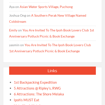
Aya
on
Asian Water Sports Village, Puchong
Joshua Ong
on
A Southern Perak New Village Named
Coldstream
Emily
on
You Are Invited To The Ipoh Book Lovers Club 1st
Anniversary Potluck Picnic & Book Exchange
yasmin
on
You Are Invited To The Ipoh Book Lovers Club
1st Anniversary Potluck Picnic & Book Exchange
Links
1st Backpacking Expedition
5 Attractions @ Ripley’s, RWG
6 Attractions: The Shore Melaka
Ipoh’s MUST Eat