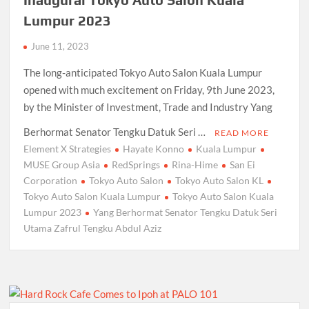
Lumpur 2023
June 11, 2023
The long-anticipated Tokyo Auto Salon Kuala Lumpur
opened with much excitement on Friday, 9th June 2023,
by the Minister of Investment, Trade and Industry Yang
Berhormat Senator Tengku Datuk Seri …
READ MORE
Element X Strategies
Hayate Konno
Kuala Lumpur
MUSE Group Asia
RedSprings
Rina-Hime
San Ei
Corporation
Tokyo Auto Salon
Tokyo Auto Salon KL
Tokyo Auto Salon Kuala Lumpur
Tokyo Auto Salon Kuala
Lumpur 2023
Yang Berhormat Senator Tengku Datuk Seri
Utama Zafrul Tengku Abdul Aziz