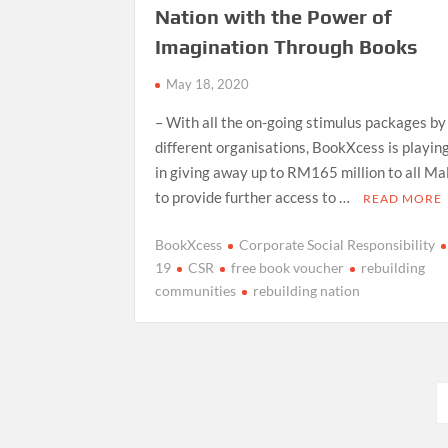
Nation with the Power of
Imagination Through Books
May 18, 2020
– With all the on-going stimulus packages by
different organisations, BookXcess is playing
in giving away up to RM165 million to all Ma
to provide further access to …
READ MORE
BookXcess
Corporate Social Responsibility
19
CSR
free book voucher
rebuilding
communities
rebuilding nation
Posts
pagination