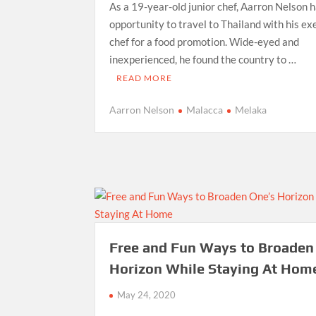
As a 19-year-old junior chef, Aarron Nelson 
opportunity to travel to Thailand with his ex
chef for a food promotion. Wide-eyed and
inexperienced, he found the country to …
READ MORE
Aarron Nelson
Malacca
Melaka
Free and Fun Ways to Broaden
Horizon While Staying At Hom
May 24, 2020