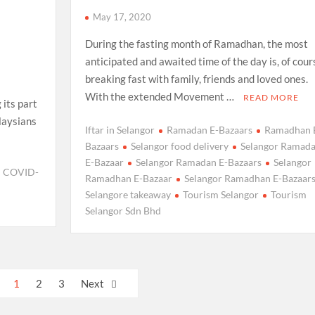
May 17, 2020
During the fasting month of Ramadhan, the most
anticipated and awaited time of the day is, of cour
breaking fast with family, friends and loved ones.
With the extended Movement …
READ MORE
 its part
laysians
Iftar in Selangor
Ramadan E-Bazaars
Ramadhan 
Bazaars
Selangor food delivery
Selangor Ramad
E-Bazaar
Selangor Ramadan E-Bazaars
Selangor
COVID-
Ramadhan E-Bazaar
Selangor Ramadhan E-Bazaar
Selangore takeaway
Tourism Selangor
Tourism
Selangor Sdn Bhd
1
2
3
Next