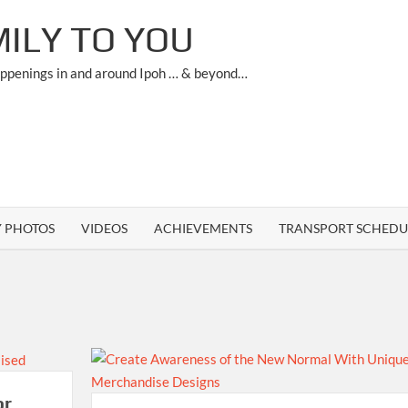
ILY TO YOU
appenings in and around Ipoh … & beyond…
Y PHOTOS
VIDEOS
ACHIEVEMENTS
TRANSPORT SCHEDU
or