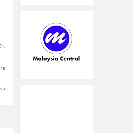
O),
r
ORE
s