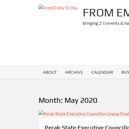
Skip
FROM EM
to
content
bringing 2 U events & h
ABOUT
ARCHIVE
CALENDAR
BU
Month:
May 2020
Perak State Executive Councill