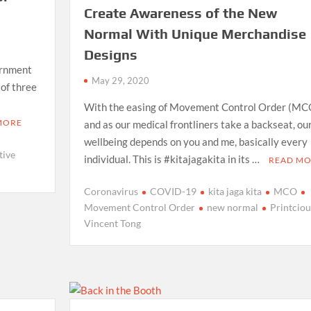
Create Awareness of the New
Normal With Unique Merchandise
Designs
ernment
May 29, 2020
 of three
With the easing of Movement Control Order (MC
MORE
and as our medical frontliners take a backseat, ou
wellbeing depends on you and me, basically every
tive
individual. This is #kitajagakita in its …
READ M
Coronavirus
COVID-19
kita jaga kita
MCO
Movement Control Order
new normal
Printciou
Vincent Tong