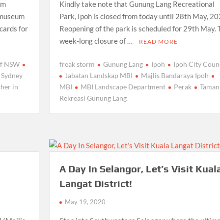
om
Kindly take note that Gunung Lang Recreational
l museum
Park, Ipoh is closed from today until 28th May, 20
 cards for
Reopening of the park is scheduled for 29th May. 
week-long closure of …
READ MORE
 of NSW
freak storm
Gunung Lang
Ipoh
Ipoh City Coun
Sydney
Jabatan Landskap MBI
Majlis Bandaraya Ipoh
her in
MBI
MBI Landscape Department
Perak
Taman
Rekreasi Gunung Lang
A Day In Selangor, Let’s Visit Kual
Langat District!
May 19, 2020