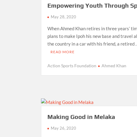
Empowering Youth Through Sp
May 28, 2020
When Ahmed Khan retires in three years’ tim
plans to make Ipoh his new base and travel al
the country in a car with his friend, a retired
READ MORE
Action Sports Foundation
Ahmed Khan
Making Good in Melaka
May 26, 2020