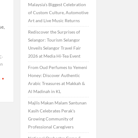
Malaysia’s Biggest Celebration
of Custom Culture, Automotive
Art and Live Music Returns
se,
Rediscover the Surprises of
Selangor: Tourism Selangor
Unveils Selangor Travel Fair
2026 at Media Hi-Tea Event
E-
an
From Oud Perfumes to Yemeni
Honey: Discover Authentic
s
Arabic Treasures at Makkah &
Al Madinah in KL
Majlis Makan Malam Santunan
Kasih Celebrates Perak’s
Growing Community of
Professional Caregivers