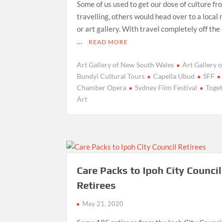
Some of us used to get our dose of culture fr
travelling, others would head over to a loca
or art gallery. With travel completely off the
…
READ MORE
Art Gallery of New South Wales
Art Gallery
Bundyi Cultural Tours
Capella Ubud
SFF
Chamber Opera
Sydney Film Festival
Toget
Art
Care Packs to Ipoh City Council
Retirees
May 21, 2020