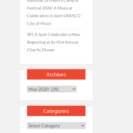
National Orchestra Camp &
Festival 2026: A Musical
Celebration in Ipoh UNESCO
City of Music
SPCA Ipoh Celebrates a New
Beginning at Its 41st Annual
Charity Dinner
Archives
Archives
Categories
Categories