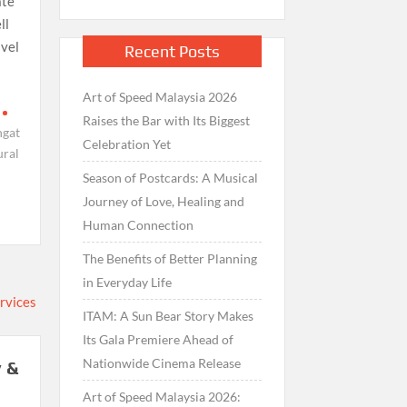
ate
ll
avel
Recent Posts
Art of Speed Malaysia 2026
Raises the Bar with Its Biggest
ngat
Celebration Yet
ural
Season of Postcards: A Musical
Journey of Love, Healing and
Human Connection
The Benefits of Better Planning
in Everyday Life
ITAM: A Sun Bear Story Makes
Its Gala Premiere Ahead of
Nationwide Cinema Release
 &
Art of Speed Malaysia 2026: