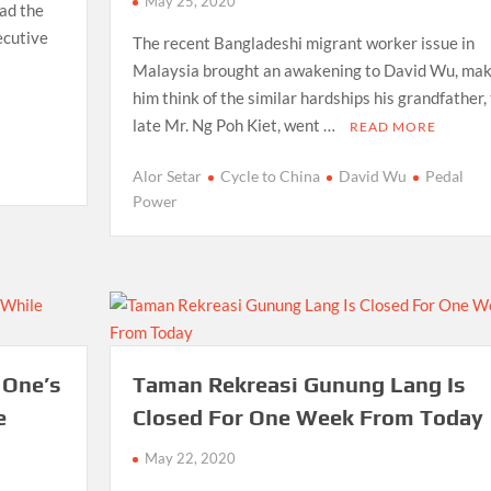
May 25, 2020
had the
ecutive
The recent Bangladeshi migrant worker issue in
Malaysia brought an awakening to David Wu, mak
him think of the similar hardships his grandfather,
late Mr. Ng Poh Kiet, went …
READ MORE
Alor Setar
Cycle to China
David Wu
Pedal
Power
 One’s
Taman Rekreasi Gunung Lang Is
e
Closed For One Week From Today
May 22, 2020