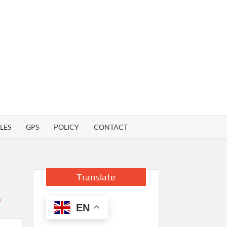
LES
GPS
POLICY
CONTACT
Translate
EN