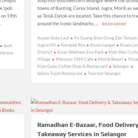
 (Majlis
Step into Southwestern Selangor where the ultim
e Ipoh
towns of Banting, Carey Island, Jugra, Morib as we
 on 19th
as Teluk Datok are located. Take this chance to tr
…
around the iconic landmarks …
READ MORE
Assam Batu Laut
Fo Guang Shan Dong Zen Temple
Jugra Hill
Kerepek Ros
Kuala Langat
Kuala La
Ipoh
District
Kuan Wellness Eco Park
Mah Meri Cult
ndaraya
Village
Mansion 1969 Café
Morib Beach
Phua
Kian Guan Coffee Shop & Restaurant
Selangor
Selera Tujuh Restaurant
Tourism Selangor
Ramadhan E-Bazaar, Food Delivery
Takeaway Services in Selangor