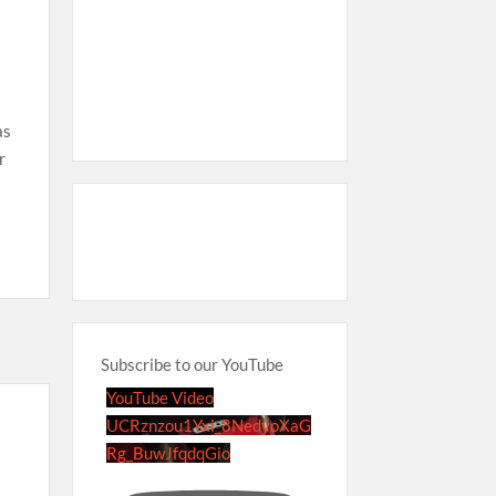
as
r
Subscribe to our YouTube
YouTube Video
UCRznzou1Yxi_8NedyoXaG
Rg_BuwJfqdqGio