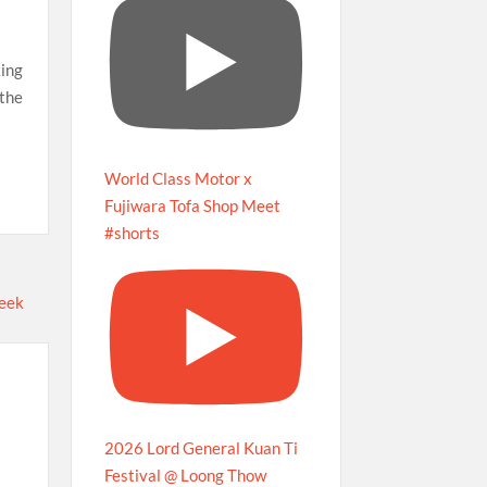
ing
 the
World Class Motor x
Fujiwara Tofa Shop Meet
#shorts
2026 Lord General Kuan Ti
Festival @ Loong Thow