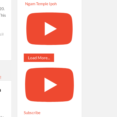
Ngam Temple Ipoh
20.
This
cil
Load More...
a
Subscribe