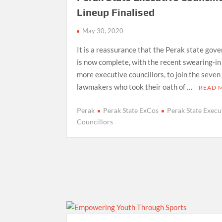
Lineup Finalised
May 30, 2020
It is a reassurance that the Perak state gov
is now complete, with the recent swearing-in
more executive councillors, to join the seven
lawmakers who took their oath of …
READ 
Perak
Perak State ExCos
Perak State Execu
Councillors