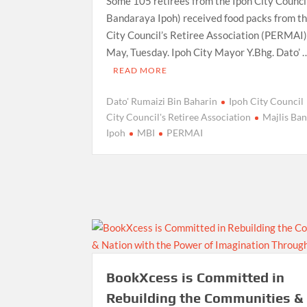
Some 105 retirees from the Ipoh City Council
Bandaraya Ipoh) received food packs from th
City Council’s Retiree Association (PERMAI)
May, Tuesday. Ipoh City Mayor Y.Bhg. Dato’ 
READ MORE
Dato' Rumaizi Bin Baharin
Ipoh City Council
City Council's Retiree Association
Majlis Ba
Ipoh
MBI
PERMAI
BookXcess is Committed in
Rebuilding the Communities &