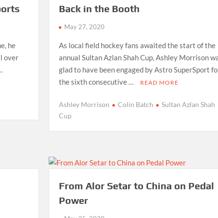
orts
Back in the Booth
May 27, 2020
e, he
As local field hockey fans awaited the start of the
l over
annual Sultan Azlan Shah Cup, Ashley Morrison w
 …
glad to have been engaged by Astro SuperSport fo
the sixth consecutive …
READ MORE
Ashley Morrison
Colin Batch
Sultan Azlan Shah
Cup
From Alor Setar to China on Pedal
Power