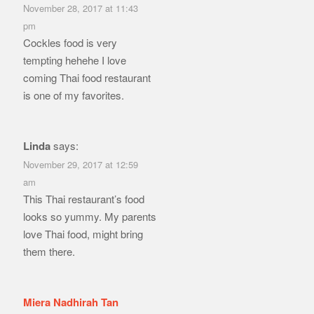
November 28, 2017 at 11:43
pm
Cockles food is very
tempting hehehe I love
coming Thai food restaurant
is one of my favorites.
Linda
says:
November 29, 2017 at 12:59
am
This Thai restaurant’s food
looks so yummy. My parents
love Thai food, might bring
them there.
Miera Nadhirah Tan