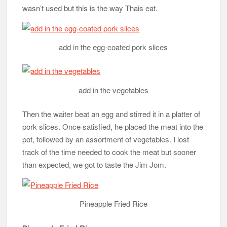
wasn’t used but this is the way Thais eat.
add in the egg-coated pork slices
add in the vegetables
Then the waiter beat an egg and stirred it in a platter of
pork slices. Once satisfied, he placed the meat into the
pot, followed by an assortment of vegetables. I lost
track of the time needed to cook the meat but sooner
than expected, we got to taste the Jim Jom.
Pineapple Fried Rice