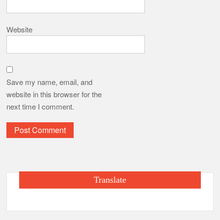
Website
Save my name, email, and
website in this browser for the
next time I comment.
Translate