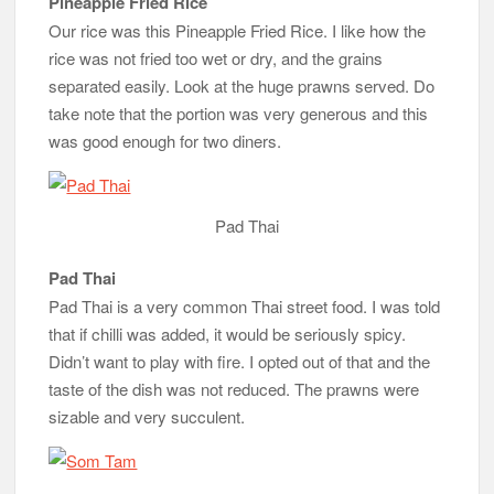
Pineapple Fried Rice
Our rice was this Pineapple Fried Rice. I like how the
rice was not fried too wet or dry, and the grains
separated easily. Look at the huge prawns served. Do
take note that the portion was very generous and this
was good enough for two diners.
Pad Thai
Pad Thai
Pad Thai is a very common Thai street food. I was told
that if chilli was added, it would be seriously spicy.
Didn’t want to play with fire. I opted out of that and the
taste of the dish was not reduced. The prawns were
sizable and very succulent.