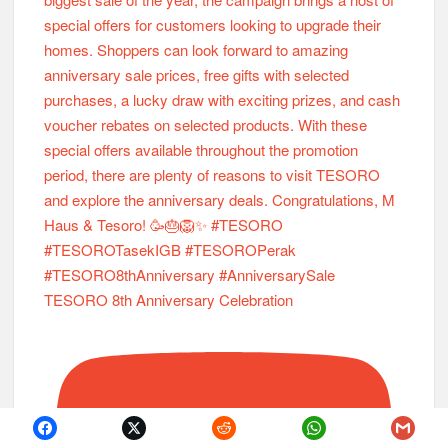
TESORO 8th Anniversary Celebration