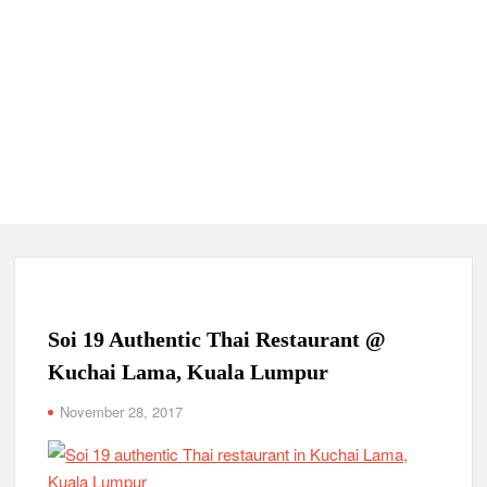
Soi 19 Authentic Thai Restaurant @
Kuchai Lama, Kuala Lumpur
November 28, 2017