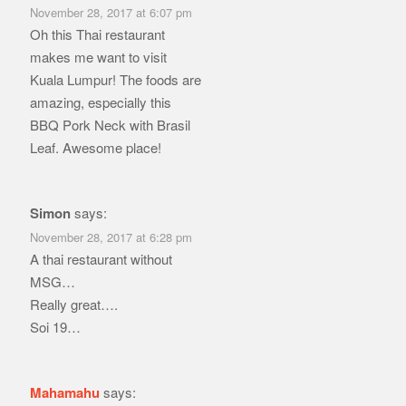
November 28, 2017 at 6:07 pm
Oh this Thai restaurant
makes me want to visit
Kuala Lumpur! The foods are
amazing, especially this
BBQ Pork Neck with Brasil
Leaf. Awesome place!
Simon
says:
November 28, 2017 at 6:28 pm
A thai restaurant without
MSG…
Really great….
Soi 19…
Mahamahu
says: