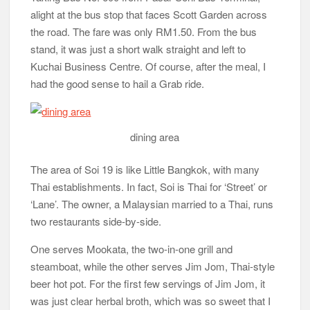
alight at the bus stop that faces Scott Garden across
the road. The fare was only RM1.50. From the bus
stand, it was just a short walk straight and left to
Kuchai Business Centre. Of course, after the meal, I
had the good sense to hail a Grab ride.
dining area
The area of Soi 19 is like Little Bangkok, with many
Thai establishments. In fact, Soi is Thai for ‘Street’ or
‘Lane’. The owner, a Malaysian married to a Thai, runs
two restaurants side-by-side.
One serves Mookata, the two-in-one grill and
steamboat, while the other serves Jim Jom, Thai-style
beer hot pot. For the first few servings of Jim Jom, it
was just clear herbal broth, which was so sweet that I