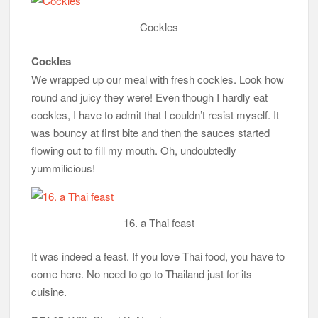
Cockles
Cockles
We wrapped up our meal with fresh cockles. Look how
round and juicy they were! Even though I hardly eat
cockles, I have to admit that I couldn’t resist myself. It
was bouncy at first bite and then the sauces started
flowing out to fill my mouth. Oh, undoubtedly
yummilicious!
16. a Thai feast
It was indeed a feast. If you love Thai food, you have to
come here. No need to go to Thailand just for its
cuisine.