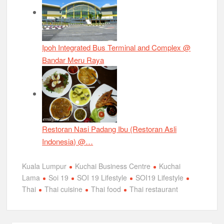
Ipoh Integrated Bus Terminal and Complex @
Bandar Meru Raya
Restoran Nasi Padang Ibu (Restoran Asli
Indonesia) @…
Kuala Lumpur
Kuchai Business Centre
Kuchai
Lama
Soi 19
SOI 19 Lifestyle
SOI19 Lifestyle
Thai
Thai cuisine
Thai food
Thai restaurant