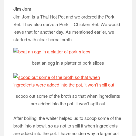
Jim Jom
Jim Jom is a Thai Hot Pot and we ordered the Pork
Set. They also serve a Pork + Chicken Set. We would
leave that for another day. As mentioned earlier, we
started with clear herbal broth.
beat an egg in a platter of pork slices
scoop out some of the broth so that when ingredients
are added into the pot, it won’t spill out
After boiling, the waiter helped us to scoop some of the
broth into a bowl, so as not to spill it when ingredients
are added into the pot. I have no idea why a larger pot