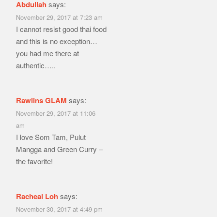
Abdullah
says:
November 29, 2017 at 7:23 am
I cannot resist good thai food
and this is no exception…
you had me there at
authentic…..
Rawlins GLAM
says:
November 29, 2017 at 11:06
am
I love Som Tam, Pulut
Mangga and Green Curry –
the favorite!
Racheal Loh
says:
November 30, 2017 at 4:49 pm