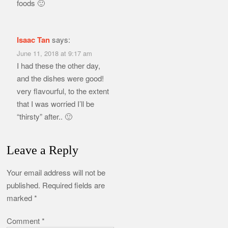
foods 🙂
Isaac Tan
says:
June 11, 2018 at 9:17 am
I had these the other day,
and the dishes were good!
very flavourful, to the extent
that I was worried I’ll be
“thirsty” after.. 🙂
Leave a Reply
Your email address will not be
published.
Required fields are
marked
*
Comment
*